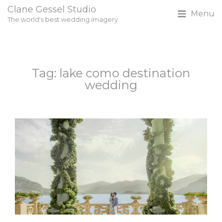
Clane Gessel Studio
Menu
The world's best wedding imagery
Tag: lake como destination
wedding