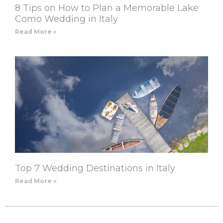
8 Tips on How to Plan a Memorable Lake
Como Wedding in Italy
Read More »
Top 7 Wedding Destinations in Italy
Read More »