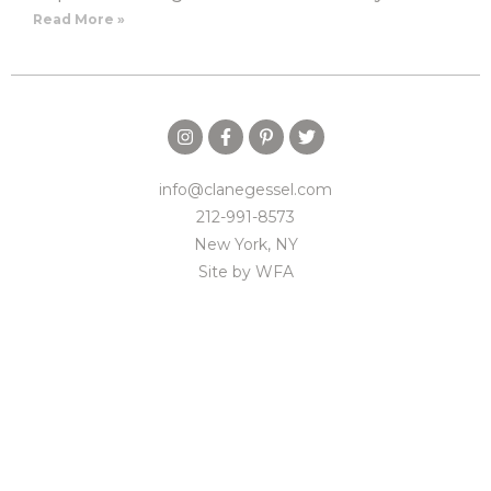
Read More »
info@clanegessel.com
212-991-8573
New York, NY
Site by
WFA