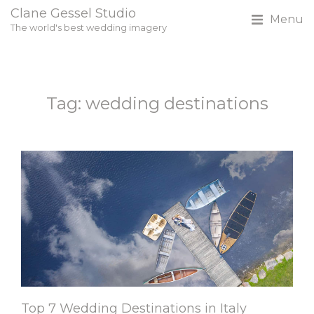
Clane Gessel Studio
Menu
The world's best wedding imagery
Tag: wedding destinations
Top 7 Wedding Destinations in Italy