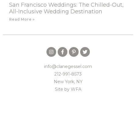
San Francisco Weddings: The Chilled-Out,
All-Inclusive Wedding Destination
Read More »
info@clanegessel.com
212-991-8573
New York, NY
Site by
WFA