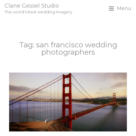
Clane Gessel Studio
Menu
The world's best wedding imagery
Tag: san francisco wedding
photographers