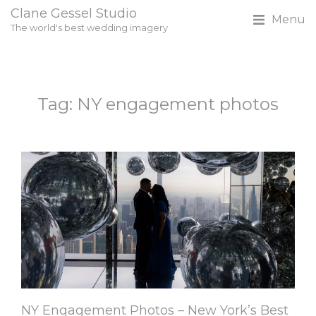
Clane Gessel Studio
Menu
The world's best wedding imagery
Tag: NY engagement photos
NY Engagement Photos – New York’s Best