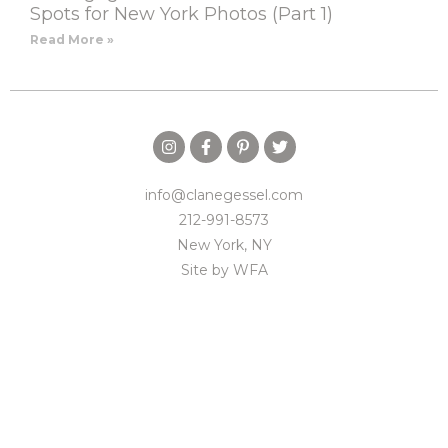
Spots for New York Photos (Part 1)
Read More »
info@clanegessel.com
212-991-8573
New York, NY
Site by
WFA