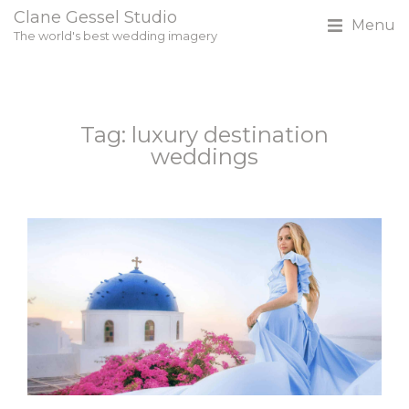
Clane Gessel Studio
Menu
The world's best wedding imagery
Tag: luxury destination
weddings