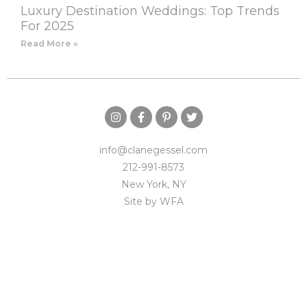
Luxury Destination Weddings: Top Trends
For 2025
Read More »
info@clanegessel.com
212-991-8573
New York, NY
Site by
WFA