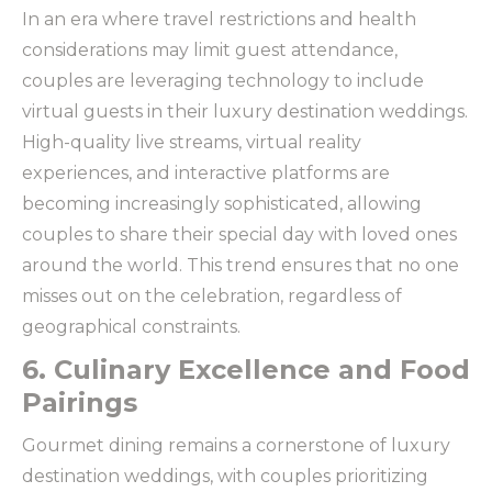
In an era where travel restrictions and health
considerations may limit guest attendance,
couples are leveraging technology to include
virtual guests in their luxury destination weddings.
High-quality live streams, virtual reality
experiences, and interactive platforms are
becoming increasingly sophisticated, allowing
couples to share their special day with loved ones
around the world. This trend ensures that no one
misses out on the celebration, regardless of
geographical constraints.
6. Culinary Excellence and Food
Pairings
Gourmet dining remains a cornerstone of luxury
destination weddings, with couples prioritizing