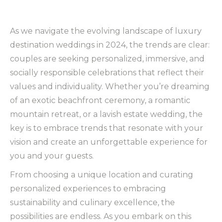
As we navigate the evolving landscape of luxury
destination weddings in 2024, the trends are clear:
couples are seeking personalized, immersive, and
socially responsible celebrations that reflect their
values and individuality. Whether you’re dreaming
of an exotic beachfront ceremony, a romantic
mountain retreat, or a lavish estate wedding, the
key is to embrace trends that resonate with your
vision and create an unforgettable experience for
you and your guests.
From choosing a unique location and curating
personalized experiences to embracing
sustainability and culinary excellence, the
possibilities are endless. As you embark on this