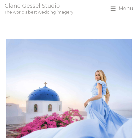
Clane Gessel Studio
Menu
The world's best wedding imagery