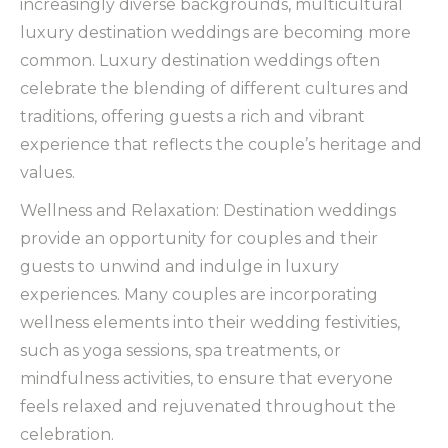
increasingly diverse backgrounds, multicultural
luxury destination weddings are becoming more
common. Luxury destination weddings often
celebrate the blending of different cultures and
traditions, offering guests a rich and vibrant
experience that reflects the couple’s heritage and
values.
Wellness and Relaxation: Destination weddings
provide an opportunity for couples and their
guests to unwind and indulge in luxury
experiences. Many couples are incorporating
wellness elements into their wedding festivities,
such as yoga sessions, spa treatments, or
mindfulness activities, to ensure that everyone
feels relaxed and rejuvenated throughout the
celebration.