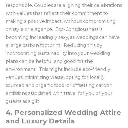
responsible. Couples are aligning their celebrations
with values that reflect their commitment to
making a positive impact, without compromising
on style or elegance. Eco-Consciousness is
becoming increasingly sexy, as weddings can have
a large carbon footprint. Reducing this by
incorporating sustainability into your wedding
plans can be helpful and good for the
environment. This might include eco-friendly
venues, minimizing waste, opting for locally
sourced and organic food, or offsetting carbon
emissions associated with travel for you or your
guests as a gift.
4. Personalized Wedding Attire
and Luxury Details