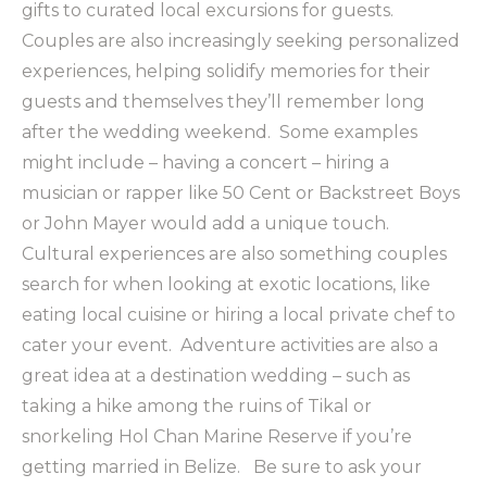
gifts to curated local excursions for guests.
Couples are also increasingly seeking personalized
experiences, helping solidify memories for their
guests and themselves they’ll remember long
after the wedding weekend. Some examples
might include – having a concert – hiring a
musician or rapper like 50 Cent or Backstreet Boys
or John Mayer would add a unique touch.
Cultural experiences are also something couples
search for when looking at exotic locations, like
eating local cuisine or hiring a local private chef to
cater your event. Adventure activities are also a
great idea at a destination wedding – such as
taking a hike among the ruins of Tikal or
snorkeling Hol Chan Marine Reserve if you’re
getting married in Belize. Be sure to ask your