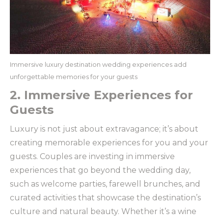
Immersive luxury destination wedding experiences add
unforgettable memories for your guests
2. Immersive Experiences for
Guests
Luxury is not just about extravagance; it’s about
creating memorable experiences for you and your
guests. Couples are investing in immersive
experiences that go beyond the wedding day,
such as welcome parties, farewell brunches, and
curated activities that showcase the destination’s
culture and natural beauty. Whether it’s a wine