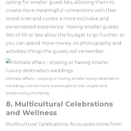
opting for smaller guest lists, allowing them to
create more meaningful connections with their
loved ones and curate a more exclusive and
personalized experience. Having smaller guests
lists of 50 or less allow the budget to go further, so
you can spend more money on photography and
activities, things the guests will remember.
Intimate affairs – eloping or having smaller luxury destination
weddings can be more meaningful to the couple and
preferred by the family.
8. Multicultural Celebrations
and Wellness
Multicultural Celebrations: As couples come from