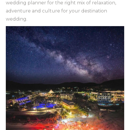
wedding planner for the right mix of relaxation,
adventure and culture for your destination
wedding.