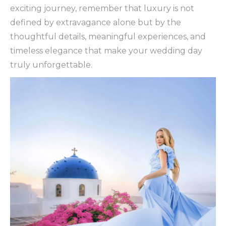
exciting journey, remember that luxury is not
defined by extravagance alone but by the
thoughtful details, meaningful experiences, and
timeless elegance that make your wedding day
truly unforgettable.