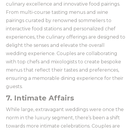
culinary excellence and innovative food pairings.
From multi-course tasting menus and wine
pairings curated by renowned sommeliers to
interactive food stations and personalized chef
experiences, the culinary offerings are designed to
delight the senses and elevate the overall
wedding experience. Couples are collaborating
with top chefs and mixologists to create bespoke
menus that reflect their tastes and preferences,
ensuring a memorable dining experience for their
guests.
7. Intimate Affairs
While large, extravagant weddings were once the
norm in the luxury segment, there’s been a shift
towards more intimate celebrations. Couples are