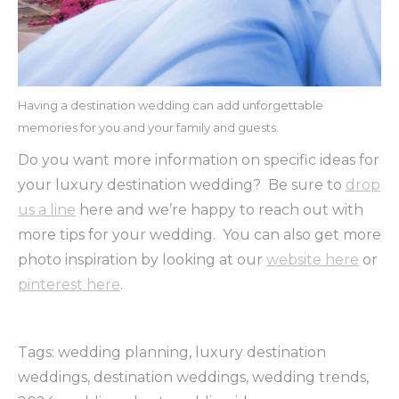
Having a destination wedding can add unforgettable
memories for you and your family and guests.
Do you want more information on specific ideas for
your luxury destination wedding? Be sure to
drop
us a line
here and we’re happy to reach out with
more tips for your wedding. You can also get more
photo inspiration by looking at our
website here
or
pinterest here
.
Tags: wedding planning, luxury destination
weddings, destination weddings, wedding trends,