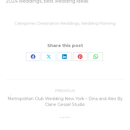
2024 weddings, best wedding ideas
Categories:
Destination Weddings
,
Wedding Planning
Share this post
PREVIOUS
Metropolitan Club Wedding New York – Dina and Alex By
Clane Gessel Studio
NEXT
Your Dream Wedding in Hawaii