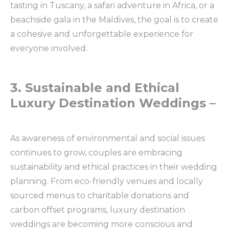
tasting in Tuscany, a safari adventure in Africa, or a
beachside gala in the Maldives, the goal is to create
a cohesive and unforgettable experience for
everyone involved.
3. Sustainable and Ethical
Luxury Destination Weddings –
As awareness of environmental and social issues
continues to grow, couples are embracing
sustainability and ethical practices in their wedding
planning. From eco-friendly venues and locally
sourced menus to charitable donations and
carbon offset programs, luxury destination
weddings are becoming more conscious and