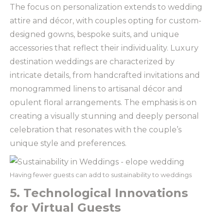
The focus on personalization extends to wedding
attire and décor, with couples opting for custom-
designed gowns, bespoke suits, and unique
accessories that reflect their individuality. Luxury
destination weddings are characterized by
intricate details, from handcrafted invitations and
monogrammed linens to artisanal décor and
opulent floral arrangements. The emphasis is on
creating a visually stunning and deeply personal
celebration that resonates with the couple’s
unique style and preferences.
Having fewer guests can add to sustainability to weddings
5. Technological Innovations
for Virtual Guests