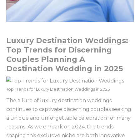
Luxury Destination Weddings:
Top Trends for Discerning
Couples Planning A
Destination Wedding in 2025
Top Trends for Luxury Destination Weddings in 2025
The allure of luxury destination weddings
continues to captivate discerning couples seeking
a unique and unforgettable celebration for many
reasons. As we embark on 2024, the trends
shaping this exclusive niche are both innovative