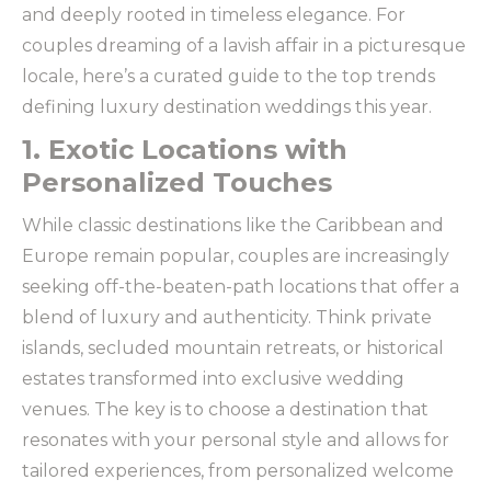
and deeply rooted in timeless elegance. For
couples dreaming of a lavish affair in a picturesque
locale, here’s a curated guide to the top trends
defining luxury destination weddings this year.
1. Exotic Locations with
Personalized Touches
While classic destinations like the Caribbean and
Europe remain popular, couples are increasingly
seeking off-the-beaten-path locations that offer a
blend of luxury and authenticity. Think private
islands, secluded mountain retreats, or historical
estates transformed into exclusive wedding
venues. The key is to choose a destination that
resonates with your personal style and allows for
tailored experiences, from personalized welcome