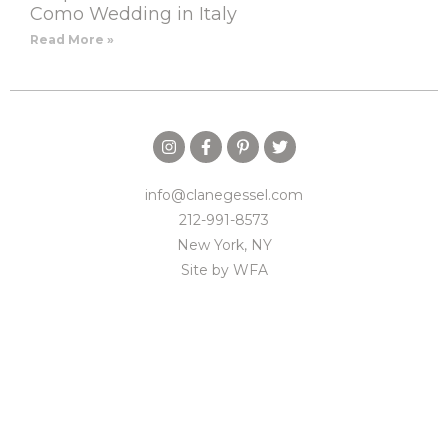
Como Wedding in Italy
Read More »
info@clanegessel.com
212-991-8573
New York, NY
Site by
WFA