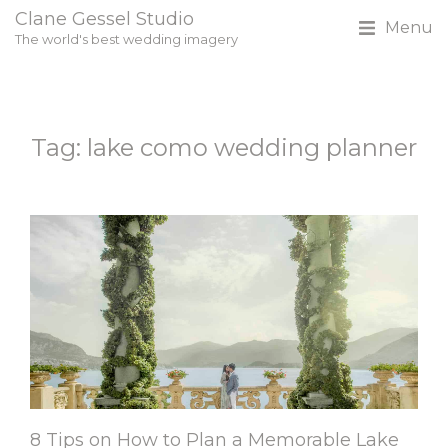
Clane Gessel Studio
Menu
The world's best wedding imagery
Tag: lake como wedding planner
8 Tips on How to Plan a Memorable Lake