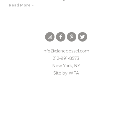
Read More »
info@clanegessel.com
212-991-8573
New York, NY
Site by
WFA