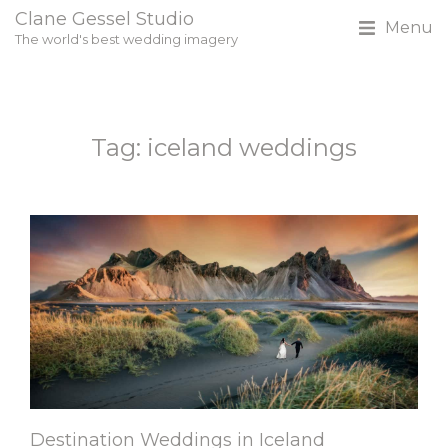
Clane Gessel Studio
Menu
The world's best wedding imagery
Tag: iceland weddings
Destination Weddings in Iceland