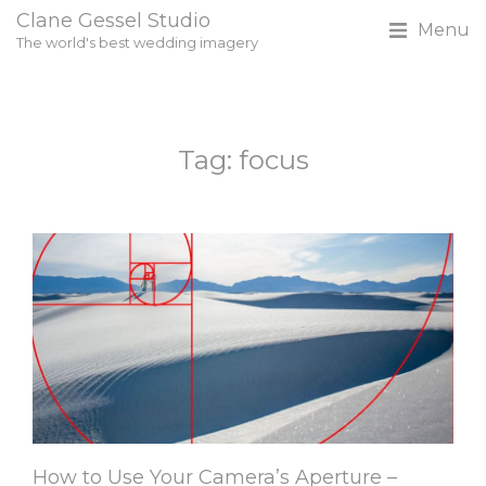
Clane Gessel Studio
Menu
The world's best wedding imagery
Tag: focus
How to Use Your Camera’s Aperture –