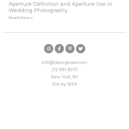
Aperture Definition and Aperture Use in
Wedding Photography
Read More »
info@clanegessel.com
212-991-8573
New York, NY
Site by
WFA