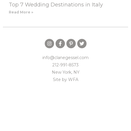
Top 7 Wedding Destinations in Italy
Read More »
info@clanegessel.com
212-991-8573
New York, NY
Site by
WFA