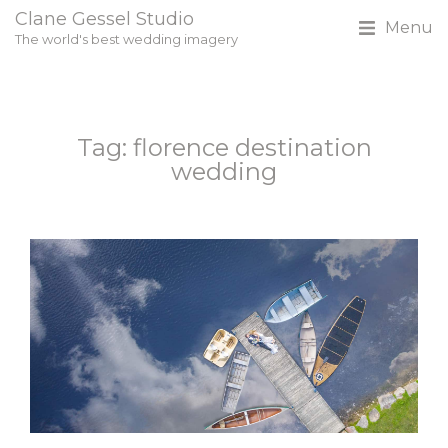
Clane Gessel Studio
Menu
The world's best wedding imagery
Tag: florence destination
wedding