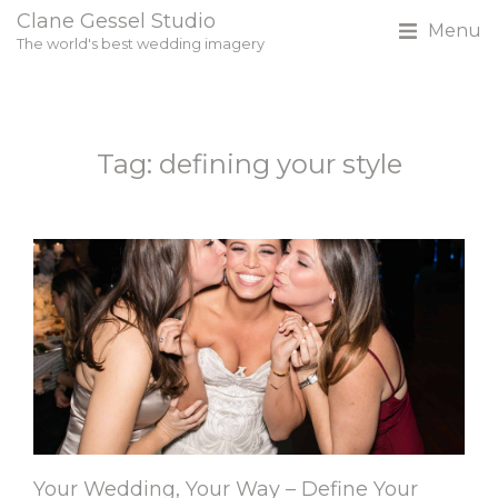
Clane Gessel Studio
Menu
The world's best wedding imagery
Tag: defining your style
Your Wedding, Your Way – Define Your