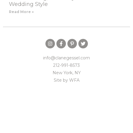
Wedding Style
Read More »
info@clanegessel.com
212-991-8573
New York, NY
Site by
WFA