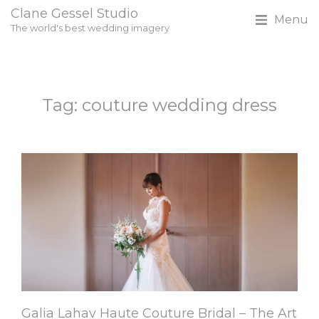
Clane Gessel Studio
Menu
The world's best wedding imagery
Tag: couture wedding dress
Galia Lahav Haute Couture Bridal – The Art