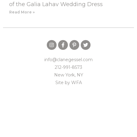
of the Galia Lahav Wedding Dress
Read More »
info@clanegessel.com
212-991-8573
New York, NY
Site by
WFA