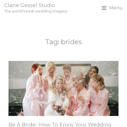
Clane Gessel Studio
Menu
The world's best wedding imagery
Tag: brides
Be A Bride- How To Enjoy Your Wedding