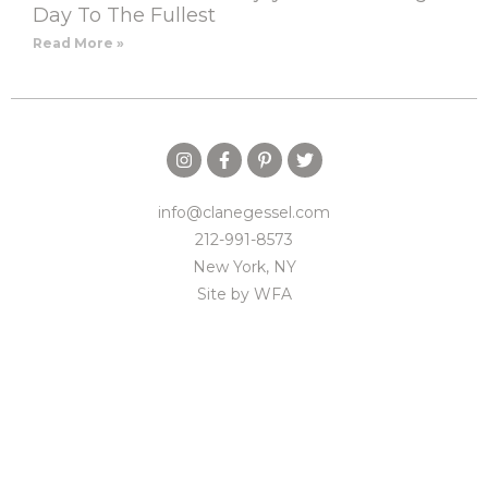
Day To The Fullest
Read More »
info@clanegessel.com
212-991-8573
New York, NY
Site by
WFA