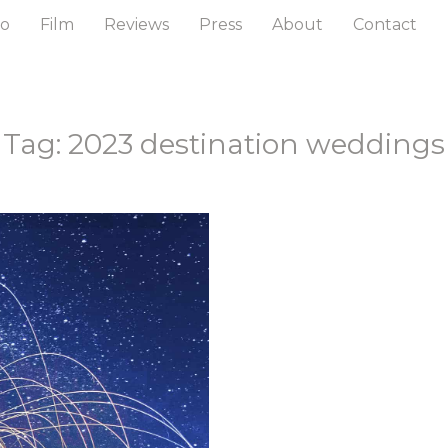
to
Film
Reviews
Press
About
Contact
Tag: 2023 destination weddings