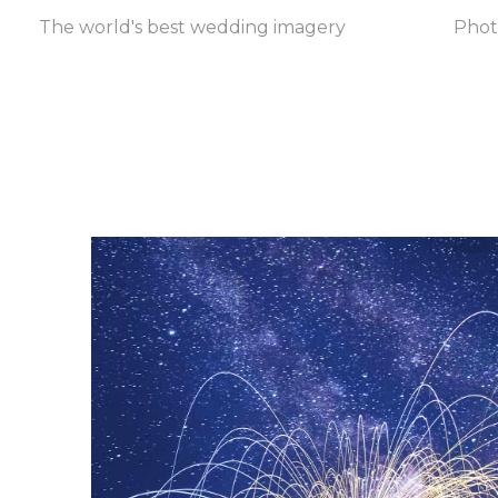
The world's best wedding imagery
Pho