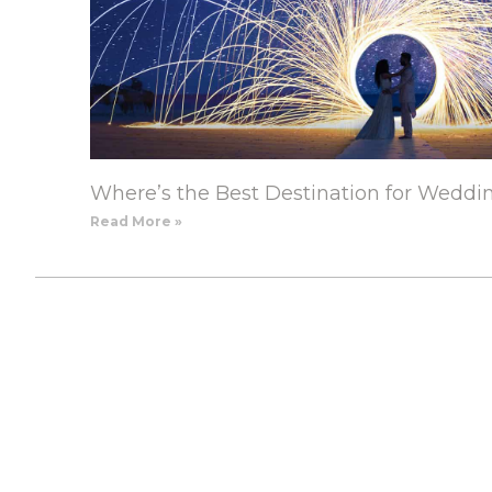
Where’s the Best Destination for Weddi
Read More »