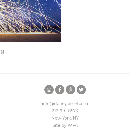
ng
info@clanegessel.com
212-991-8573
New York, NY
Site by
WFA