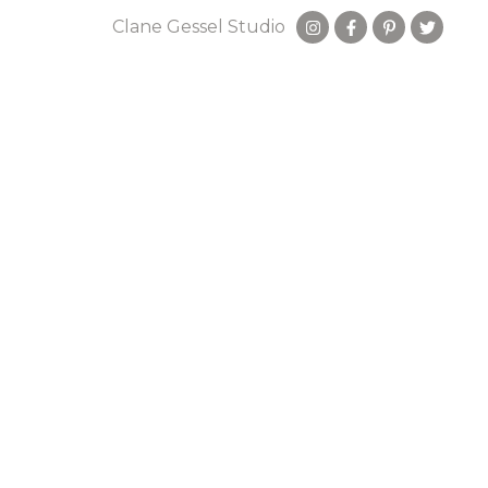
Clane Gessel Studio