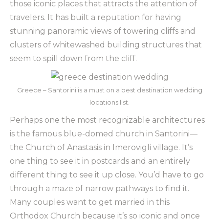
those iconic places that attracts the attention of
travelers. It has built a reputation for having
stunning panoramic views of towering cliffs and
clusters of whitewashed building structures that
seem to spill down from the cliff.
Greece – Santorini is a must on a best destination wedding
locations list.
Perhaps one the most recognizable architectures
is the famous blue-domed church in Santorini—
the
Church of Anastasis in Imerovigli village. It’s
one thing to see it in postcards and an entirely
different thing to see it up close. You’d have to go
through a maze of narrow pathways to find it.
Many couples want to get married in this
Orthodox Church because it’s so iconic and once