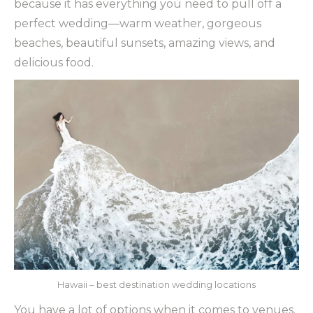
because it has everything you need to pull off a
perfect wedding—warm weather, gorgeous
beaches, beautiful sunsets, amazing views, and
delicious food.
Hawaii – best destination wedding locations
You have a lot of options when it comes to venues.