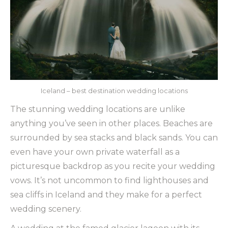
Iceland – best destination wedding locations
The stunning wedding locations are unlike
anything you’ve seen in other places. Beaches are
surrounded by sea stacks and black sands. You can
even have your own private waterfall as a
picturesque backdrop as you recite your wedding
vows. It’s not uncommon to find lighthouses and
sea cliffs in Iceland and they make for a perfect
wedding scenery.