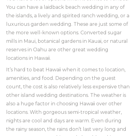
You can have a laidback beach wedding in any of
the islands, a lively and spirited ranch wedding, or a
luxurious garden wedding. These are just some of
the more well-known options. Converted sugar
mills in Maui, botanical gardens in Kauai, or natural
reserves in Oahu are other great wedding
locations in Hawaii.
It’s hard to beat Hawaii when it comes to location,
amenities, and food. Depending on the guest
count, the cost is also relatively less expensive than
other island wedding destinations. The weather is
also a huge factor in choosing Hawaii over other
locations. With gorgeous semi-tropical weather,
nights are cool and days are warm. Even during
the rainy season, the rains don’t last very long and