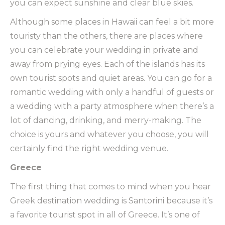
you can expect sunshine and clear blue skies.
Although some places in Hawaii can feel a bit more
touristy than the others, there are places where
you can celebrate your wedding in private and
away from prying eyes. Each of the islands has its
own tourist spots and quiet areas. You can go for a
romantic wedding with only a handful of guests or
a wedding with a party atmosphere when there’s a
lot of dancing, drinking, and merry-making. The
choice is yours and whatever you choose, you will
certainly find the right wedding venue.
Greece
The first thing that comes to mind when you hear
Greek destination wedding is Santorini because it’s
a favorite tourist spot in all of Greece. It’s one of