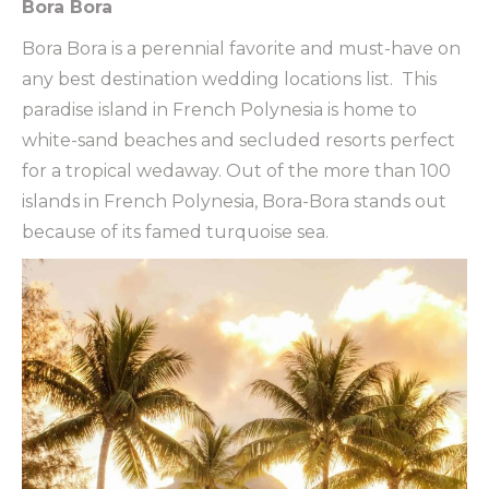
Bora Bora
Bora Bora is a perennial favorite and must-have on
any best destination wedding locations list.
This
paradise island in French Polynesia is home to
white-sand beaches and secluded resorts perfect
for a tropical wedaway. Out of the more than 100
islands in French Polynesia, Bora-Bora stands out
because of its famed turquoise sea.