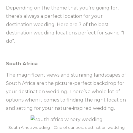
Depending on the theme that you’re going for,
there’s always a perfect location for your
destination wedding. Here are 7 of the best
destination wedding locations perfect for saying “I
do”.
South Africa
The magnificent views and stunning landscapes of
South Africa are the picture-perfect backdrop for
your destination wedding. There’s a whole lot of
options when it comes to finding the right location
and setting for your nature-inspired wedding.
South Africa wedding – One of our best destination wedding