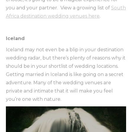
you and your partner. View a growing list of
South
Africa destination wedding venues here
.
Iceland
Iceland may not even be a blip in your destination
wedding radar, but there’s plenty of reasons why it
should be in your shortlist of wedding locations.
Getting married in Iceland is like going on a secret
adventure. Many of the wedding venues are
private and intimate that it will make you feel
you’re one with nature.