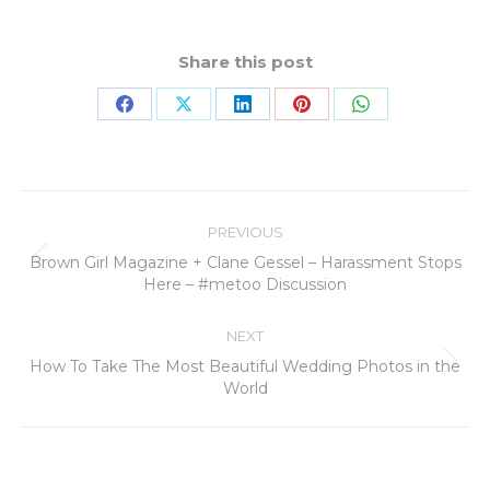
Share this post
PREVIOUS
Brown Girl Magazine + Clane Gessel – Harassment Stops
Here – #metoo Discussion
NEXT
How To Take The Most Beautiful Wedding Photos in the
World