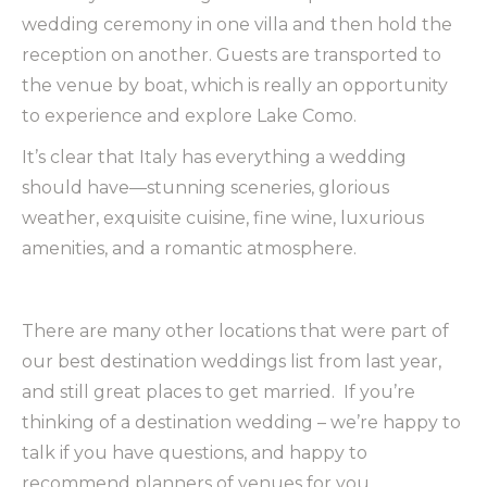
wedding ceremony in one villa and then hold the
reception on another. Guests are transported to
the venue by boat, which is really an opportunity
to experience and explore Lake Como.
It’s clear that Italy has everything a wedding
should have—stunning sceneries, glorious
weather, exquisite cuisine, fine wine, luxurious
amenities, and a romantic atmosphere.
There are many other locations that were part of
our best destination weddings list from last year,
and still great places to get married. If you’re
thinking of a destination wedding – we’re happy to
talk if you have questions, and happy to
recommend planners of venues for you.