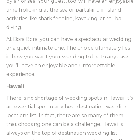
by air or sea. Your guest, too, will have an enjoyable
time frolicking at the sea or partaking in island
activities like shark feeding, kayaking, or scuba
diving.
At Bora Bora, you can have a spectacular wedding
or a quiet, intimate one. The choice ultimately lies
in how you want your wedding to be. In any case,
you’ll have an enjoyable and unforgettable
experience.
Hawaii
There is no shortage of wedding spots in Hawaii, it’s
an essential spot in any best destination wedding
locations list. In fact, there are so many of them
that choosing one can be a challenge. Hawaii is
always on the top of destination wedding list