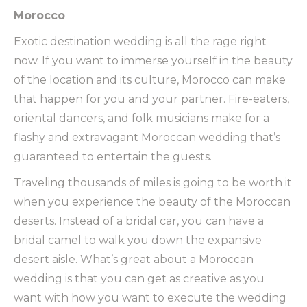
Morocco
Exotic destination wedding is all the rage right
now. If you want to immerse yourself in the beauty
of the location and its culture, Morocco can make
that happen for you and your partner. Fire-eaters,
oriental dancers, and folk musicians make for a
flashy and extravagant Moroccan wedding that’s
guaranteed to entertain the guests.
Traveling thousands of miles is going to be worth it
when you experience the beauty of the Moroccan
deserts. Instead of a bridal car, you can have a
bridal camel to walk you down the expansive
desert aisle. What’s great about a Moroccan
wedding is that you can get as creative as you
want with how you want to execute the wedding