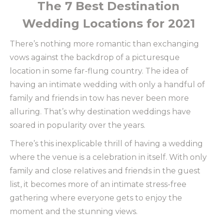
The 7 Best Destination
Wedding Locations for 2021
There’s nothing more romantic than exchanging
vows against the backdrop of a picturesque
location in some far-flung country. The idea of
having an intimate wedding with only a handful of
family and friends in tow has never been more
alluring. That’s why destination weddings have
soared in popularity over the years.
There’s this inexplicable thrill of having a wedding
where the venue is a celebration in itself. With only
family and close relatives and friends in the guest
list, it becomes more of an intimate stress-free
gathering where everyone gets to enjoy the
moment and the stunning views.