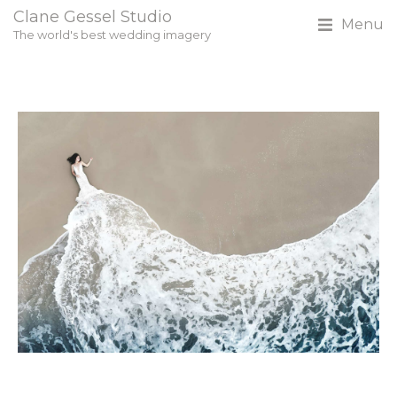
Clane Gessel Studio
Menu
The world's best wedding imagery