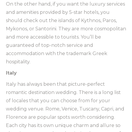
On the other hand, if you want the luxury services
and amenities provided by 5-star hotels, you
should check out the islands of Kythnos, Paros,
Mykonos, or Santorini. They are more cosmopolitan
and more accessible to tourists. You’ll be
guaranteed of top-notch service and
accommodation with the trademark Greek
hospitality.
Italy
Italy has always been that picture-perfect
romantic destination wedding. There is a long list
of locales that you can choose from for your
wedding venue. Rome, Venice, Tuscany, Capri, and
Florence are popular spots worth considering.
Each city has its own unique charm and allure so