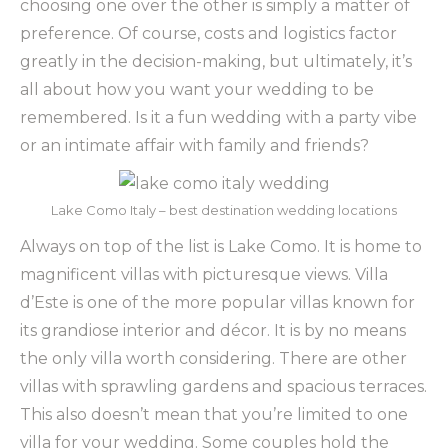
choosing one over the other is simply a matter of
preference. Of course, costs and logistics factor
greatly in the decision-making, but ultimately, it’s
all about how you want your wedding to be
remembered. Is it a fun wedding with a party vibe
or an intimate affair with family and friends?
Lake Como Italy – best destination wedding locations
Always on top of the list is Lake Como. It is home to
magnificent villas with picturesque views. Villa
d’Este is one of the more popular villas known for
its grandiose interior and décor. It is by no means
the only villa worth considering. There are other
villas with sprawling gardens and spacious terraces.
This also doesn’t mean that you’re limited to one
villa for your wedding. Some couples hold the