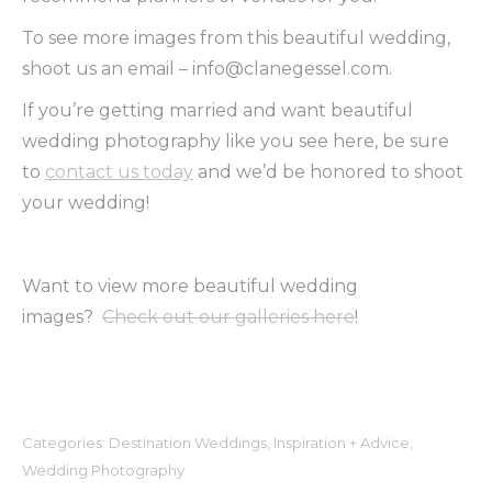
To see more images from this beautiful wedding,
shoot us an email – info@clanegessel.com.
If you’re getting married and want beautiful
wedding photography like you see here, be sure
to
contact us today
and we’d be honored to shoot
your wedding!
Want to view more beautiful wedding
images?
Check out our galleries here
!
Categories:
Destination Weddings
,
Inspiration + Advice
,
Wedding Photography