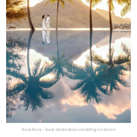
Bora Bora – best destination wedding locations