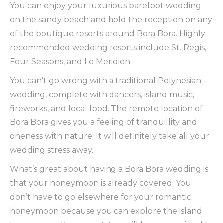
You can enjoy your luxurious barefoot wedding
on the sandy beach and hold the reception on any
of the boutique resorts around Bora Bora. Highly
recommended wedding resorts include St. Regis,
Four Seasons, and Le Meridien.
You can’t go wrong with a traditional Polynesian
wedding, complete with dancers, island music,
fireworks, and local food. The remote location of
Bora Bora gives you a feeling of tranquillity and
oneness with nature. It will definitely take all your
wedding stress away.
What’s great about having a Bora Bora wedding is
that your honeymoon is already covered. You
don’t have to go elsewhere for your romantic
honeymoon because you can explore the island