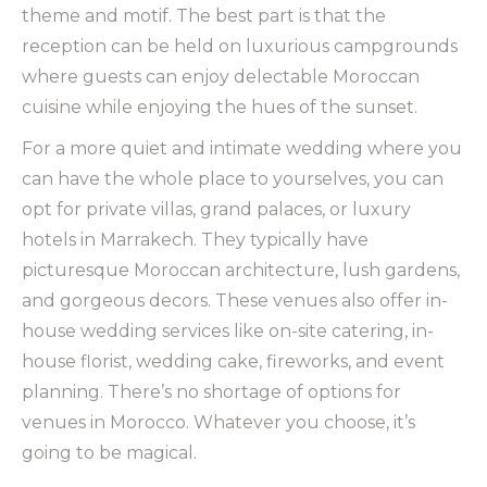
theme and motif. The best part is that the
reception can be held on luxurious campgrounds
where guests can enjoy delectable Moroccan
cuisine while enjoying the hues of the sunset.
For a more quiet and intimate wedding where you
can have the whole place to yourselves, you can
opt for private villas, grand palaces, or luxury
hotels in Marrakech. They typically have
picturesque Moroccan architecture, lush gardens,
and gorgeous decors. These venues also offer in-
house wedding services like on-site catering, in-
house florist, wedding cake, fireworks, and event
planning. There’s no shortage of options for
venues in Morocco. Whatever you choose, it’s
going to be magical.