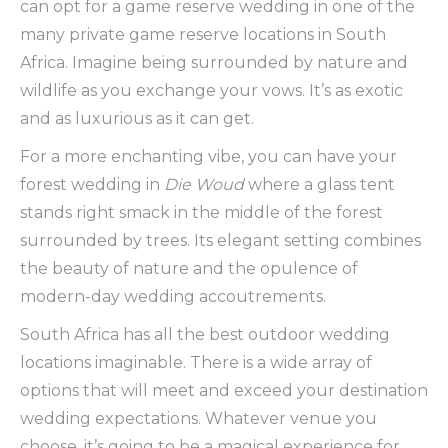
can opt for a game reserve wedding in one of the
many private game reserve locations in South
Africa. Imagine being surrounded by nature and
wildlife as you exchange your vows. It’s as exotic
and as luxurious as it can get.
For a more enchanting vibe, you can have your
forest wedding in
Die Woud
where a glass tent
stands right smack in the middle of the forest
surrounded by trees. Its elegant setting combines
the beauty of nature and the opulence of
modern-day wedding accoutrements.
South Africa has all the best outdoor wedding
locations imaginable. There is a wide array of
options that will meet and exceed your destination
wedding expectations. Whatever venue you
choose, it’s going to be a magical experience for