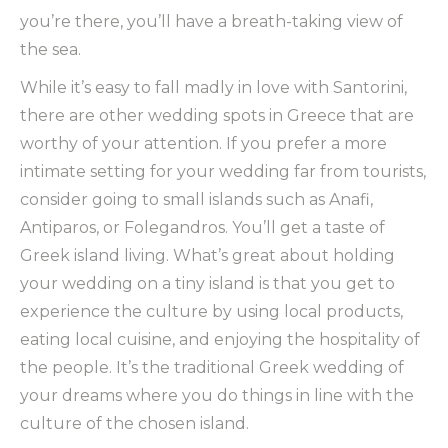
you’re there, you’ll have a breath-taking view of
the sea.
While it’s easy to fall madly in love with Santorini,
there are other wedding spots in Greece that are
worthy of your attention. If you prefer a more
intimate setting for your wedding far from tourists,
consider going to small islands such as Anafi,
Antiparos, or Folegandros. You’ll get a taste of
Greek island living. What’s great about holding
your wedding on a tiny island is that you get to
experience the culture by using local products,
eating local cuisine, and enjoying the hospitality of
the people. It’s the traditional Greek wedding of
your dreams where you do things in line with the
culture of the chosen island.