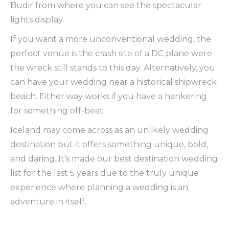
Budir from where you can see the spectacular
lights display.
If you want a more unconventional wedding, the
perfect venue is the crash site of a DC plane were
the wreck still stands to this day. Alternatively, you
can have your wedding near a historical shipwreck
beach. Either way works if you have a hankering
for something off-beat.
Iceland may come across as an unlikely wedding
destination but it offers something unique, bold,
and daring. It’s made our best destination wedding
list for the last 5 years due to the truly unique
experience where planning a wedding is an
adventure in itself.