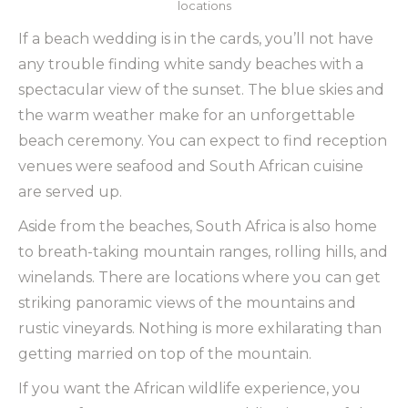
locations
If a beach wedding is in the cards, you’ll not have
any trouble finding white sandy beaches with a
spectacular view of the sunset. The blue skies and
the warm weather make for an unforgettable
beach ceremony. You can expect to find reception
venues were seafood and South African cuisine
are served up.
Aside from the beaches, South Africa is also home
to breath-taking mountain ranges, rolling hills, and
winelands. There are locations where you can get
striking panoramic views of the mountains and
rustic vineyards. Nothing is more exhilarating than
getting married on top of the mountain.
If you want the African wildlife experience, you