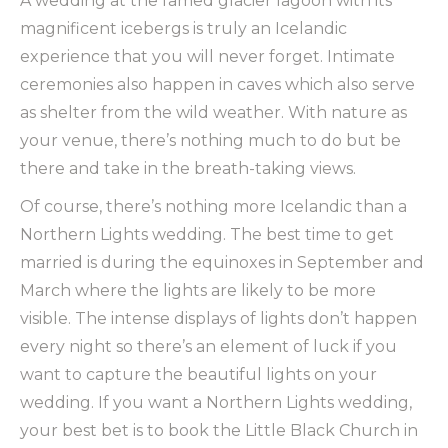
A wedding at the famed glacier lagoon with its
magnificent icebergs is truly an Icelandic
experience that you will never forget. Intimate
ceremonies also happen in caves which also serve
as shelter from the wild weather. With nature as
your venue, there’s nothing much to do but be
there and take in the breath-taking views.
Of course, there’s nothing more Icelandic than a
Northern Lights wedding. The best time to get
married is during the equinoxes in September and
March where the lights are likely to be more
visible. The intense displays of lights don’t happen
every night so there’s an element of luck if you
want to capture the beautiful lights on your
wedding. If you want a Northern Lights wedding,
your best bet is to book the Little Black Church in