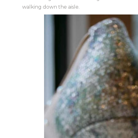
walking down the aisle.