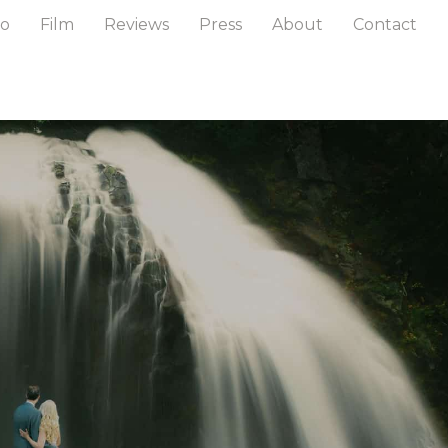
to
Film
Reviews
Press
About
Contact