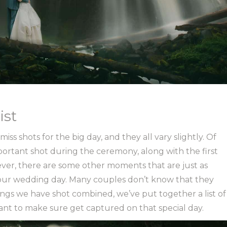
ist
ss shots for the big day, and they all vary slightly. Of
portant shot during the ceremony, along with the first
ver, there are some other moments that are just as
our wedding day. Many couples don’t know that they
gs we have shot combined, we’ve put together a list of
want to make sure get captured on that special day.