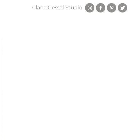
Clane Gessel Studio