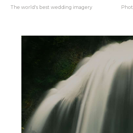
The world's best wedding imagery
Pho