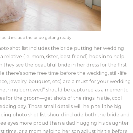
hould include the bride getting ready
to shot list includes the bride putting her wedding
 relative (i.e. mom, sister, best friend) hops in to help.
they see the beautiful bride in her dress for the first
e there’s some free time before the wedding, still-life
piece, jewelry, bouquet, etc) are a must for your wedding
“something borrowed” should be captured as a memento
s for the groom—get shots of the rings, his tie, cool
edding day. Those small details will help tell the big
ding photo shot list should include both the bride and
r see eyes more proud than a dad hugging his daughter
rst time, or a mom helping her son adjust his tie before