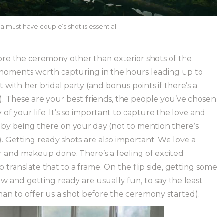
a must have couple’s shot is essential
re the ceremony other than exterior shots of the
t moments worth capturing in the hours leading up to
 with her bridal party (and bonus points if there’s a
 These are your best friends, the people you’ve chosen
of your life. It’s so important to capture the love and
u by being there on your day (not to mention there’s
). Getting ready shots are also important. We love a
ir and makeup done. There’s a feeling of excited
to translate that to a frame. On the flip side, getting some
w and getting ready are usually fun, to say the least
sman to offer us a shot before the ceremony started).