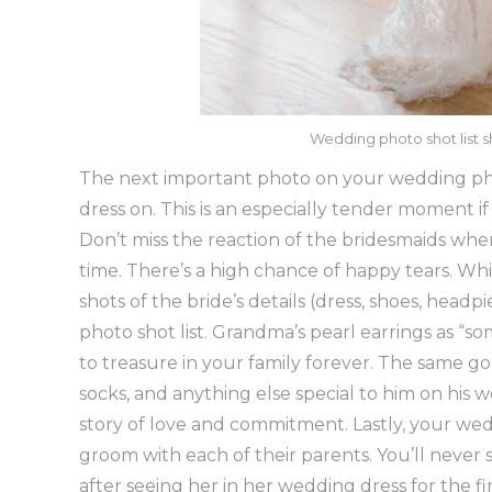
Wedding photo shot list s
The next important photo on your wedding pho
dress on. This is an especially tender moment if a
Don’t miss the reaction of the bridesmaids when 
time. There’s a high chance of happy tears. Whil
shots of the bride’s details (dress, shoes, head
photo shot list. Grandma’s pearl earrings as 
to treasure in your family forever. The same goe
socks, and anything else special to him on his w
story of love and commitment. Lastly, your wed
groom with each of their parents. You’ll neve
after seeing her in her wedding dress for the fi