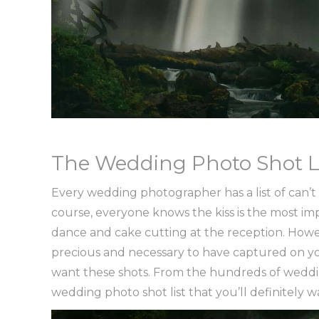
The Wedding Photo Shot L
Every wedding photographer has a list of can’t mi
course, everyone knows the kiss is the most im
dance and cake cutting at the reception. Howe
precious and necessary to have captured on y
want these shots. From the hundreds of weddin
wedding photo shot list that you’ll definitely 