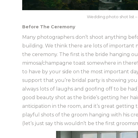
Wedding photo shot list – 
Before The Ceremony
Many photographers don’t shoot anything befo
building. We think there are lots of importan
the ceremony. The first is the bride hanging out
mimosa/champagne toast somewhere in there!).
to have by your side on the most important day 
support that you’re bridal party is showing yo
always lots of laughs and goofing off to be had
good beauty shot as the bride’s getting her ha
anticipation in the room, and it’s great getting 
playful shots of the groom hanging with his cre
(let’s just say this wouldn’t be the first groom