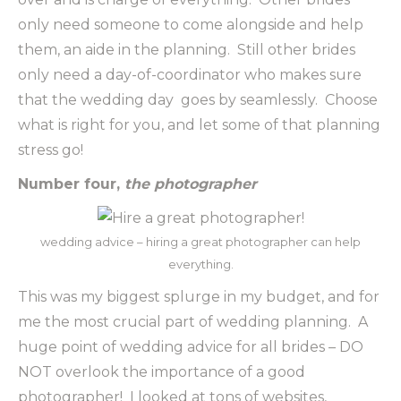
only need someone to come alongside and help
them, an aide in the planning. Still other brides
only need a day-of-coordinator who makes sure
that the wedding day goes by seamlessly. Choose
what is right for you, and let some of that planning
stress go!
Number four,
the photographer
wedding advice – hiring a great photographer can help
everything.
This was my biggest splurge in my budget, and for
me the most crucial part of wedding planning. A
huge point of wedding advice for all brides – DO
NOT overlook the importance of a good
photographer! I looked at tons of websites,