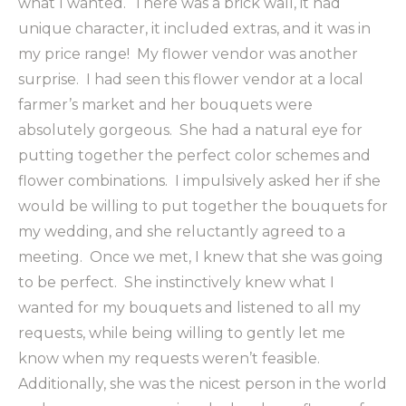
what I wanted. There was a brick wall, it had
unique character, it included extras, and it was in
my price range! My flower vendor was another
surprise. I had seen this flower vendor at a local
farmer’s market and her bouquets were
absolutely gorgeous. She had a natural eye for
putting together the perfect color schemes and
flower combinations. I impulsively asked her if she
would be willing to put together the bouquets for
my wedding, and she reluctantly agreed to a
meeting. Once we met, I knew that she was going
to be perfect. She instinctively knew what I
wanted for my bouquets and listened to all my
requests, while being willing to gently let me
know when my requests weren’t feasible.
Additionally, she was the nicest person in the world