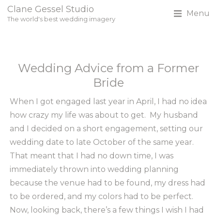
Clane Gessel Studio
Menu
The world's best wedding imagery
Wedding Advice from a Former
Bride
When I got engaged last year in April, I had no idea
how crazy my life was about to get. My husband
and I decided on a short engagement, setting our
wedding date to late October of the same year.
That meant that I had no down time, I was
immediately thrown into wedding planning
because the venue had to be found, my dress had
to be ordered, and my colors had to be perfect.
Now, looking back, there’s a few things I wish I had