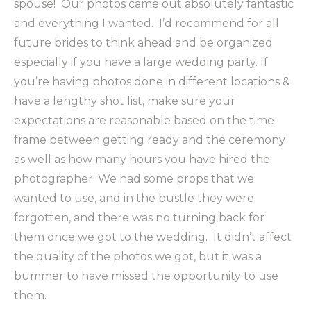
spouse! Our photos came out absolutely fantastic
and everything I wanted. I’d recommend for all
future brides to think ahead and be organized
especially if you have a large wedding party. If
you’re having photos done in different locations &
have a lengthy shot list, make sure your
expectations are reasonable based on the time
frame between getting ready and the ceremony
as well as how many hours you have hired the
photographer. We had some props that we
wanted to use, and in the bustle they were
forgotten, and there was no turning back for
them once we got to the wedding. It didn’t affect
the quality of the photos we got, but it was a
bummer to have missed the opportunity to use
them.