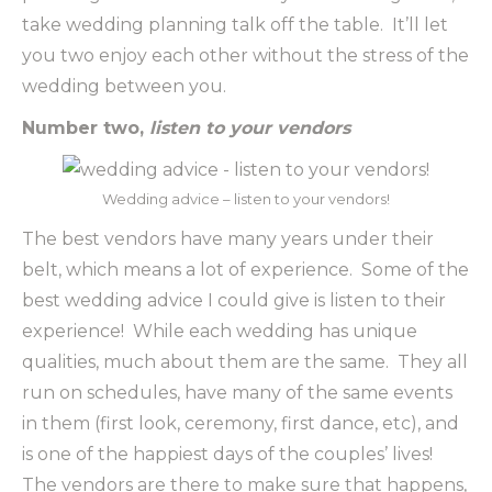
take wedding planning talk off the table. It’ll let
you two enjoy each other without the stress of the
wedding between you.
Number two,
listen to your vendors
Wedding advice – listen to your vendors!
The best vendors have many years under their
belt, which means a lot of experience. Some of the
best wedding advice I could give is listen to their
experience! While each wedding has unique
qualities, much about them are the same. They all
run on schedules, have many of the same events
in them (first look, ceremony, first dance, etc), and
is one of the happiest days of the couples’ lives!
The vendors are there to make sure that happens,