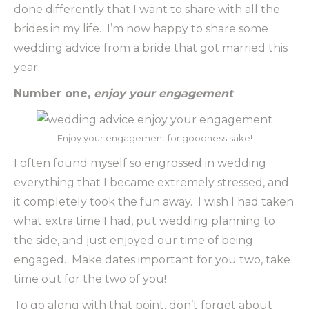
done differently that I want to share with all the
brides in my life. I’m now happy to share some
wedding advice from a bride that got married this
year.
Number one,
enjoy your engagement
Enjoy your engagement for goodness sake!
I often found myself so engrossed in wedding
everything that I became extremely stressed, and
it completely took the fun away. I wish I had taken
what extra time I had, put wedding planning to
the side, and just enjoyed our time of being
engaged. Make dates important for you two, take
time out for the two of you!
To go along with that point, don’t forget about