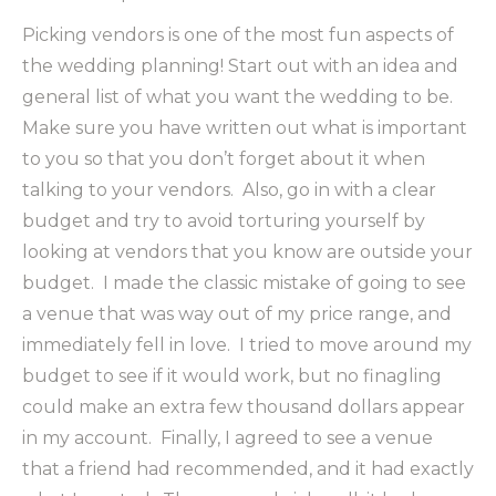
Picking vendors is one of the most fun aspects of
the wedding planning! Start out with an idea and
general list of what you want the wedding to be.
Make sure you have written out what is important
to you so that you don’t forget about it when
talking to your vendors. Also, go in with a clear
budget and try to avoid torturing yourself by
looking at vendors that you know are outside your
budget. I made the classic mistake of going to see
a venue that was way out of my price range, and
immediately fell in love. I tried to move around my
budget to see if it would work, but no finagling
could make an extra few thousand dollars appear
in my account. Finally, I agreed to see a venue
that a friend had recommended, and it had exactly