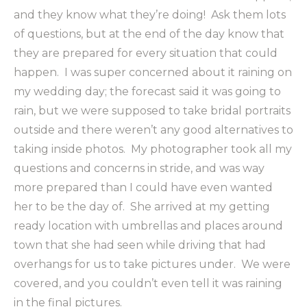
and they know what they’re doing! Ask them lots
of questions, but at the end of the day know that
they are prepared for every situation that could
happen. I was super concerned about it raining on
my wedding day; the forecast said it was going to
rain, but we were supposed to take bridal portraits
outside and there weren’t any good alternatives to
taking inside photos. My photographer took all my
questions and concerns in stride, and was way
more prepared than I could have even wanted
her to be the day of. She arrived at my getting
ready location with umbrellas and places around
town that she had seen while driving that had
overhangs for us to take pictures under. We were
covered, and you couldn’t even tell it was raining
in the final pictures.