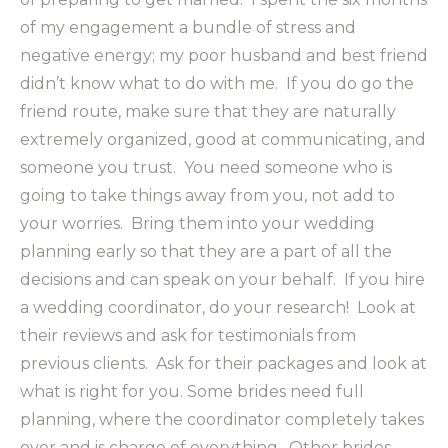
of my engagement a bundle of stress and
negative energy; my poor husband and best friend
didn’t know what to do with me. If you do go the
friend route, make sure that they are naturally
extremely organized, good at communicating, and
someone you trust. You need someone who is
going to take things away from you, not add to
your worries. Bring them into your wedding
planning early so that they are a part of all the
decisions and can speak on your behalf. If you hire
a wedding coordinator, do your research! Look at
their reviews and ask for testimonials from
previous clients. Ask for their packages and look at
what is right for you. Some brides need full
planning, where the coordinator completely takes
over and is charge of everything. Other brides