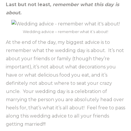
Last but not least,
remember what this day is
about.
Wedding advice – remember what it’s about!
At the end of the day, my biggest advice is to
remember what the wedding day is about. It’s not
about your friends or family (though they’re
important), it’s not about what decorations you
have or what delicious food you eat, and it’s
definitely not about where to seat your crazy
uncle. Your wedding day is a celebration of
marrying the person you are absolutely head over
heels for, that’s what it’s all about! Feel free to pass
along this wedding advice to all your friends
getting married!!!