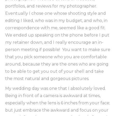
portfolios, and reviews for my photographer.
Eventually I chose one whose shooting style and
editing I liked, who was in my budget, and who, in
correspondence with me, seemed like a good fit.
We ended up speaking on the phone before I put
my retainer down, and I really encourage an in-
person meeting if possible! You want to make sure
that you pick someone who you are comfortable
around, because they are the ones who are going
to be able to get you out of your shell and take
the most natural and gorgeous pictures.
My wedding day was one that I absolutely loved.
Being in front of a camera is awkward at times,
especially when the lens is 6 inches from your face;
but just embrace the awkward and focus on your