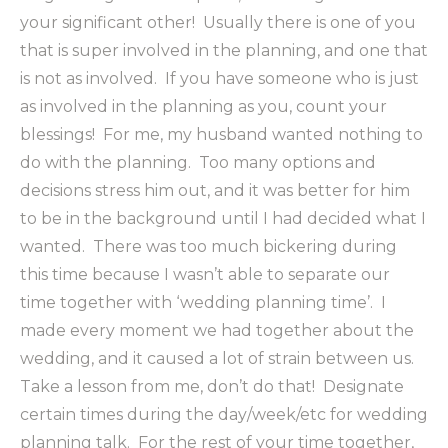
your significant other! Usually there is one of you
that is super involved in the planning, and one that
is not as involved. If you have someone who is just
as involved in the planning as you, count your
blessings! For me, my husband wanted nothing to
do with the planning. Too many options and
decisions stress him out, and it was better for him
to be in the background until I had decided what I
wanted. There was too much bickering during
this time because I wasn’t able to separate our
time together with ‘wedding planning time’. I
made every moment we had together about the
wedding, and it caused a lot of strain between us.
Take a lesson from me, don’t do that! Designate
certain times during the day/week/etc for wedding
planning talk. For the rest of your time together,