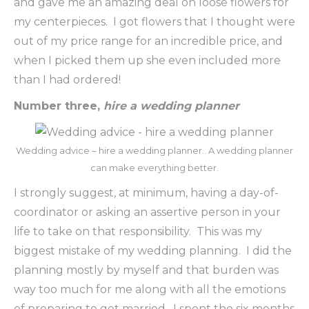
and gave me an amazing deal on loose flowers for
my centerpieces. I got flowers that I thought were
out of my price range for an incredible price, and
when I picked them up she even included more
than I had ordered!
Number three,
hire a wedding planner
Wedding advice – hire a wedding planner.. A wedding planner
can make everything better.
I strongly suggest, at minimum, having a day-of-
coordinator or asking an assertive person in your
life to take on that responsibility. This was my
biggest mistake of my wedding planning. I did the
planning mostly by myself and that burden was
way too much for me along with all the emotions
of preparing to get married. I spent the six months