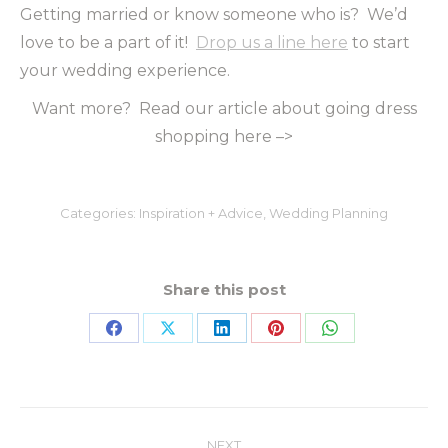
Getting married or know someone who is? We’d
love to be a part of it!
Drop us a line here
to start
your wedding experience.
Want more? Read our article about going dress
shopping here –>
Categories:
Inspiration + Advice
,
Wedding Planning
Share this post
NEXT