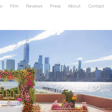
to
Film
Reviews
Press
About
Contact