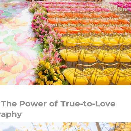
 The Power of True-to-Love
raphy