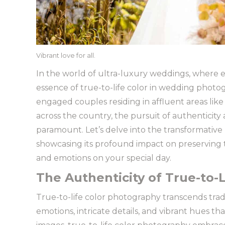
Vibrant love for all.
In the world of ultra-luxury weddings, where ev
essence of true-to-life color in wedding photo
engaged couples residing in affluent areas like
across the country, the pursuit of authenticity
paramount. Let’s delve into the transformative
showcasing its profound impact on preserving
and emotions on your special day.
The Authenticity of True-to-L
True-to-life color photography transcends tra
emotions, intricate details, and vibrant hues tha