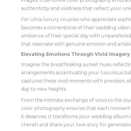
images, true-to-life color photography embrac
authenticity and vividness that reflect your un
For ultra-luxury couples who appreciate sophis
becomes a cornerstone of their wedding vision. 
ambiance of their special day with unparalleled 
that resonate with genuine emotion and artisti
Elevating Emotions Through Vivid Imagery
Imagine the breathtaking sunset hues reflectin
arrangements accentuating your luxurious bal
captures these vivid moments with precision, 
day to new heights.
From the intimate exchange of vows to the joyou
color photography ensures that each moment is
it deserves. It transforms your wedding album in
cherish and share your love story for generatio