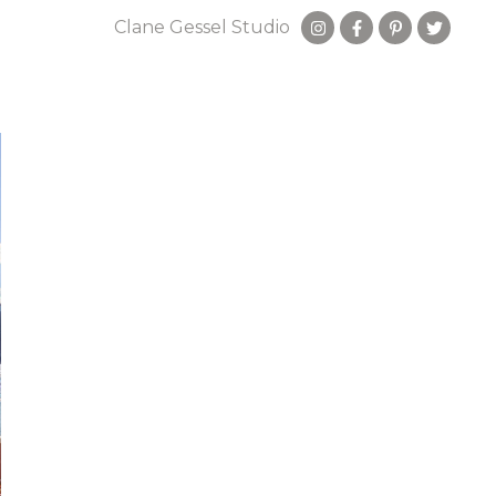
Clane Gessel Studio