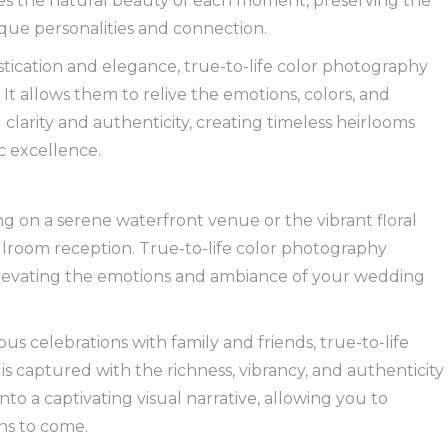
es the natural beauty of each moment, preserving the
ique personalities and connection.
tication and elegance, true-to-life color photography
It allows them to relive the emotions, colors, and
clarity and authenticity, creating timeless heirlooms
c excellence.
g on a serene waterfront venue or the vibrant floral
lroom reception. True-to-life color photography
elevating the emotions and ambiance of your wedding
s celebrations with family and friends, true-to-life
 captured with the richness, vibrancy, and authenticity
to a captivating visual narrative, allowing you to
ns to come.