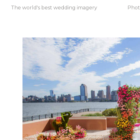
The world's best wedding imagery
Pho