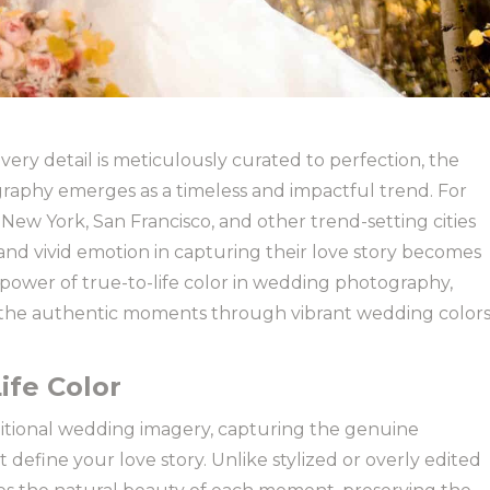
ery detail is meticulously curated to perfection, the
graphy emerges as a timeless and impactful trend. For
 New York, San Francisco, and other trend-setting cities
 and vivid emotion in capturing their love story becomes
 power of true-to-life color in wedding photography,
 the authentic moments through vibrant wedding color
ife Color
ditional wedding imagery, capturing the genuine
t define your love story. Unlike stylized or overly edited