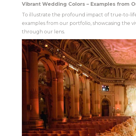
Vibrant Wedding Colors – Examples from Ou
To illustrate the profound impact of true-to-li
examples from our portfolio, showcasing the 
through our lens.