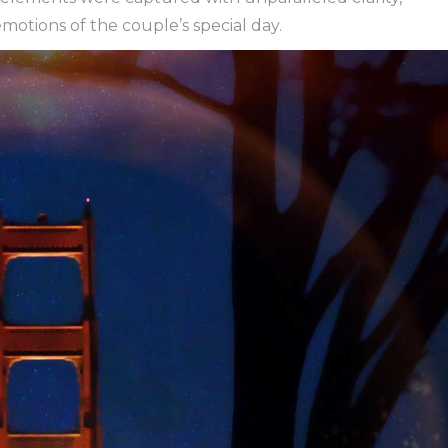
otions of the couple’s special day.