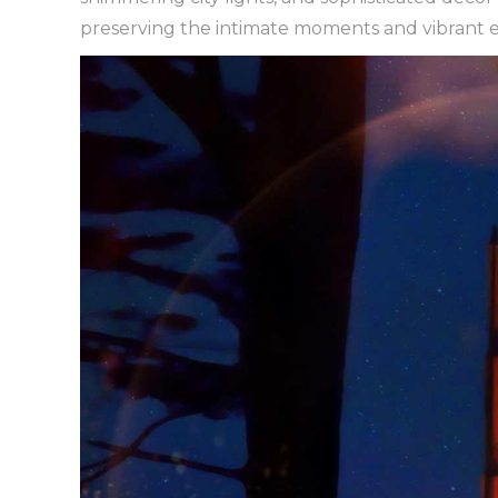
preserving the intimate moments and vibrant em