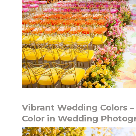
Vibrant Wedding Colors –
Color in Wedding Photog