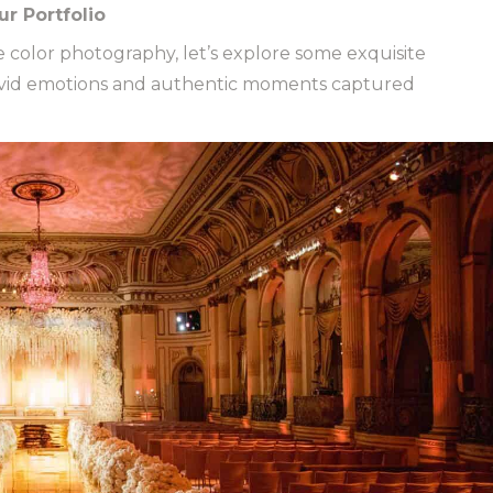
r Portfolio
fe color photography, let’s explore some exquisite
vivid emotions and authentic moments captured