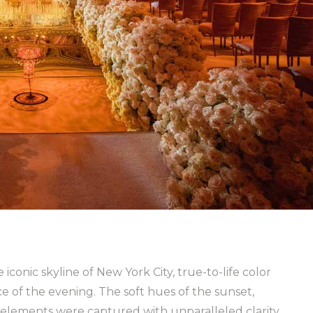
conic skyline of New York City, true-to-life color
 of the evening. The soft hues of the sunset,
r elements were captured with unparalleled clarity,