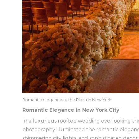
Romantic elegance at the Plaza in New York
Romantic Elegance in New York City
In a luxurious rooftop wedding overlooking the i
photography illuminated the romantic elegance
shimmering city lights, and sophisticated deco