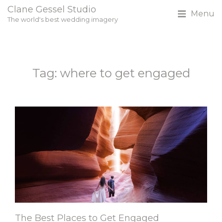
Clane Gessel Studio
Menu
The world's best wedding imagery
Tag: where to get engaged
The Best Places to Get Engaged