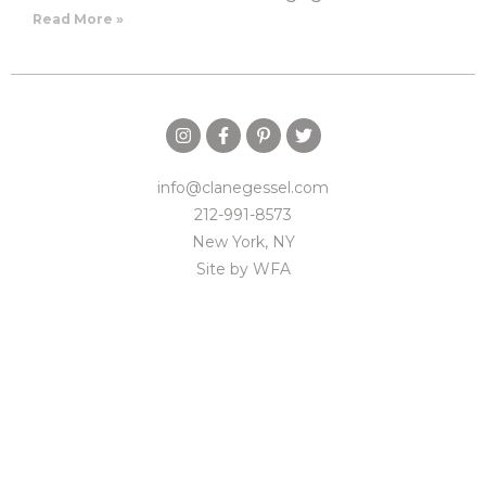
Read More »
info@clanegessel.com
212-991-8573
New York, NY
Site by
WFA