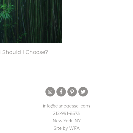
d Should I Choose?
info@clanegessel.com
212-991-8573
New York, NY
Site by
WFA