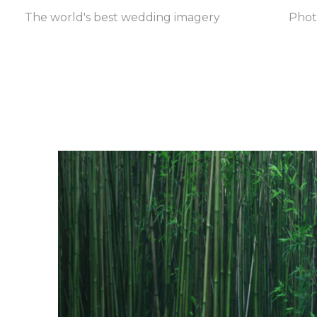
The world's best wedding imagery
Pho