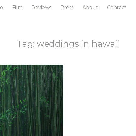
to
Film
Reviews
Press
About
Contact
Tag: weddings in hawaii