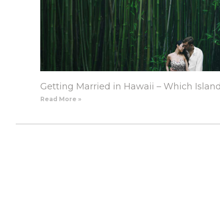
Getting Married in Hawaii – Which Islan
Read More »