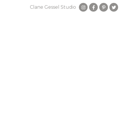
Clane Gessel Studio