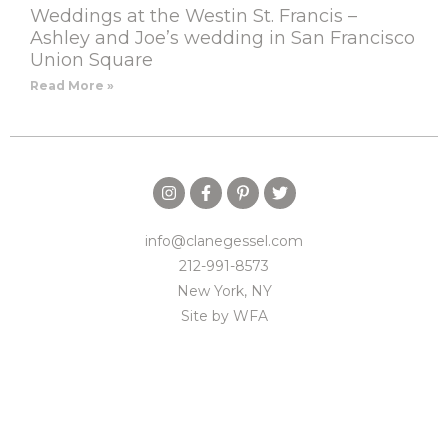
Weddings at the Westin St. Francis –
Ashley and Joe’s wedding in San Francisco
Union Square
Read More »
info@clanegessel.com
212-991-8573
New York, NY
Site by
WFA