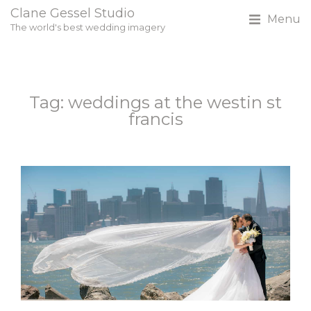
Clane Gessel Studio
Menu
The world's best wedding imagery
Tag: weddings at the westin st
francis