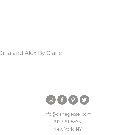
Dina and Alex By Clane
info@clanegessel.com
212-991-8573
New York, NY