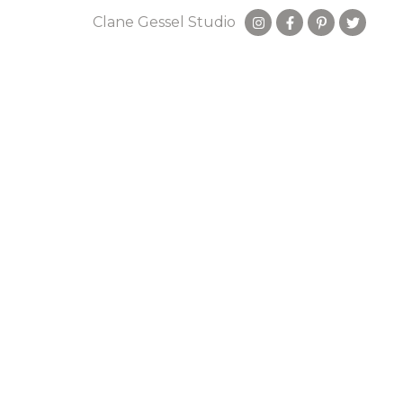
Clane Gessel Studio