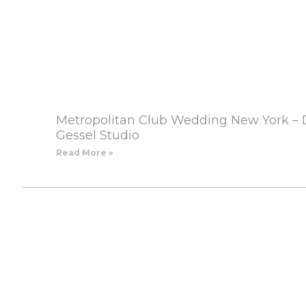
Metropolitan Club Wedding New York – 
Gessel Studio
Read More »