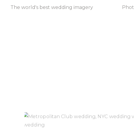
The world's best wedding imagery
Pho