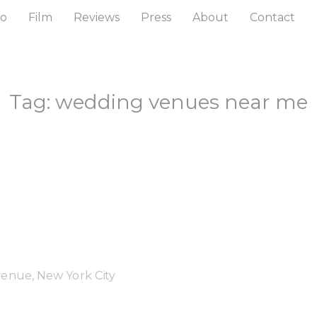
to
Film
Reviews
Press
About
Contact
Tag: wedding venues near me