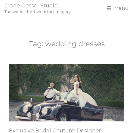
Clane Gessel Studio
Menu
The world's best wedding imagery
Tag: wedding dresses
Exclusive Bridal Couture: Designer