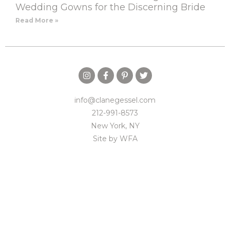
Wedding Gowns for the Discerning Bride
Read More »
info@clanegessel.com
212-991-8573
New York, NY
Site by
WFA