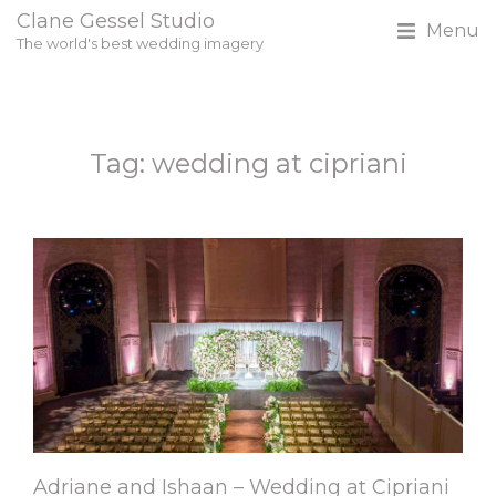
Clane Gessel Studio
Menu
The world's best wedding imagery
Tag: wedding at cipriani
Adriane and Ishaan – Wedding at Cipriani