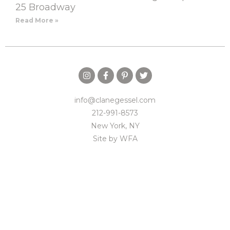
25 Broadway
Read More »
info@clanegessel.com
212-991-8573
New York, NY
Site by
WFA