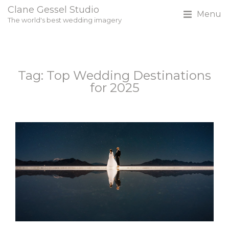
Clane Gessel Studio
Menu
The world's best wedding imagery
Tag: Top Wedding Destinations
for 2025