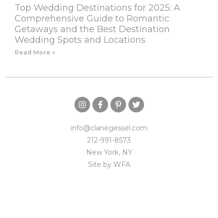
Top Wedding Destinations for 2025: A
Comprehensive Guide to Romantic
Getaways and the Best Destination
Wedding Spots and Locations
Read More »
info@clanegessel.com
212-991-8573
New York, NY
Site by
WFA