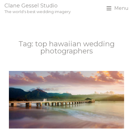
Clane Gessel Studio
Menu
The world's best wedding imagery
Tag: top hawaiian wedding
photographers