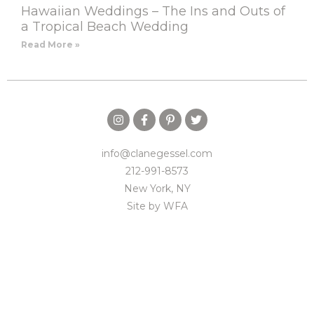
Hawaiian Weddings – The Ins and Outs of
a Tropical Beach Wedding
Read More »
info@clanegessel.com
212-991-8573
New York, NY
Site by
WFA