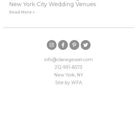
New York City Wedding Venues
Read More »
info@clanegessel.com
212-991-8573
New York, NY
Site by
WFA