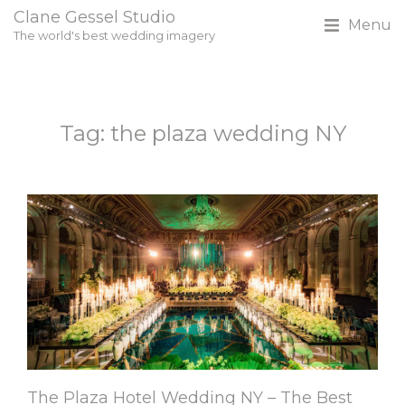
Clane Gessel Studio
Menu
The world's best wedding imagery
Tag: the plaza wedding NY
The Plaza Hotel Wedding NY – The Best