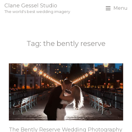
Clane Gessel Studio
Menu
The world's best wedding imagery
Tag: the bently reserve
The Bently Reserve Wedding Photography