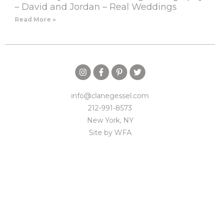
– David and Jordan – Real Weddings
Read More »
info@clanegessel.com
212-991-8573
New York, NY
Site by
WFA