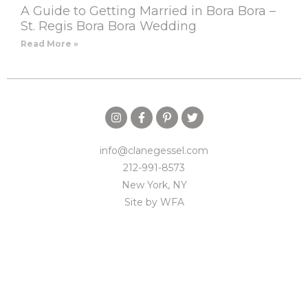
A Guide to Getting Married in Bora Bora –
St. Regis Bora Bora Wedding
Read More »
info@clanegessel.com
212-991-8573
New York, NY
Site by
WFA