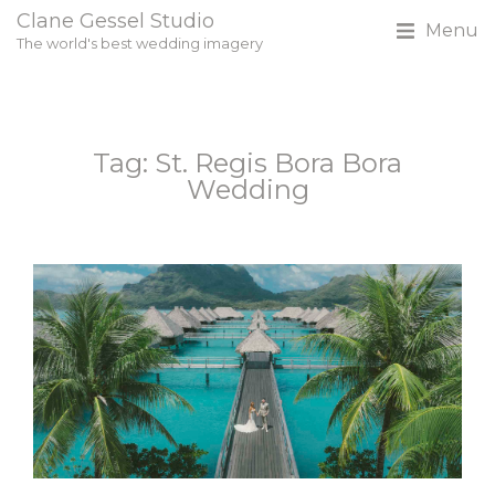
Clane Gessel Studio
Menu
The world's best wedding imagery
Tag: St. Regis Bora Bora
Wedding