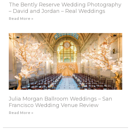
The Bently Reserve Wedding Photography
– David and Jordan – Real Weddings
Read More »
Julia Morgan Ballroom Weddings – San
Francisco Wedding Venue Review
Read More »