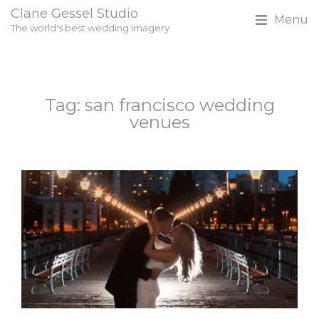
Clane Gessel Studio
Menu
The world's best wedding imagery
Tag: san francisco wedding
venues