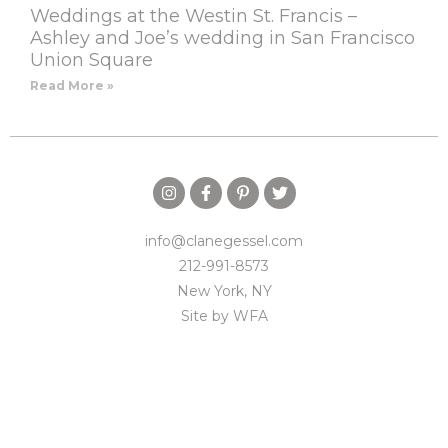
Weddings at the Westin St. Francis –
Ashley and Joe’s wedding in San Francisco
Union Square
Read More »
info@clanegessel.com
212-991-8573
New York, NY
Site by
WFA