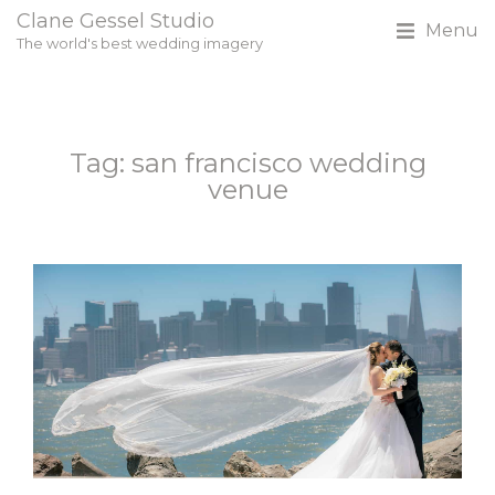
Clane Gessel Studio
Menu
The world's best wedding imagery
Tag: san francisco wedding
venue