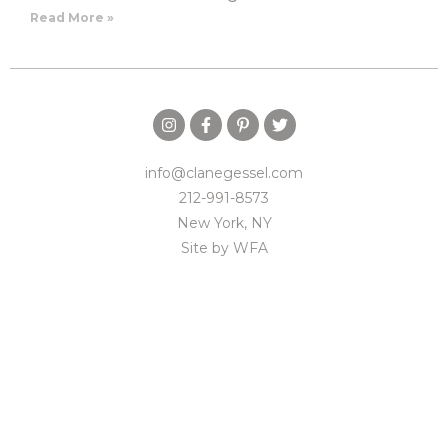
Read More »
info@clanegessel.com
212-991-8573
New York, NY
Site by
WFA