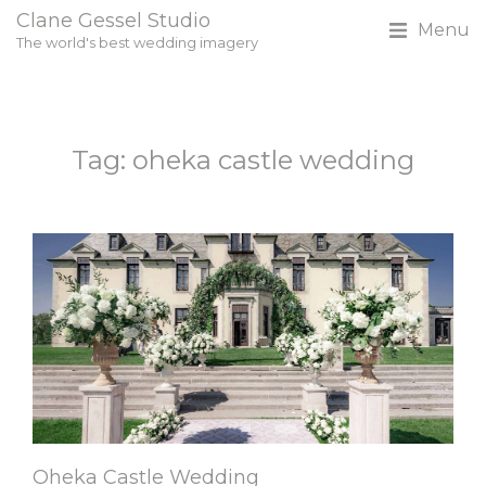
Clane Gessel Studio
Menu
The world's best wedding imagery
Tag: oheka castle wedding
Oheka Castle Wedding