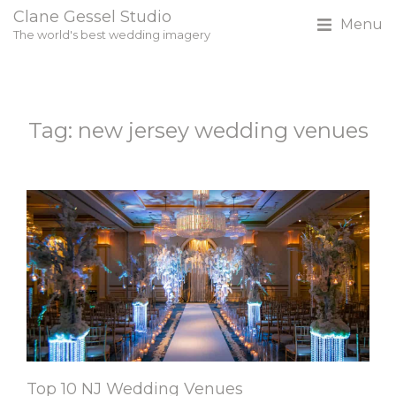
Clane Gessel Studio
Menu
The world's best wedding imagery
Tag: new jersey wedding venues
Top 10 NJ Wedding Venues