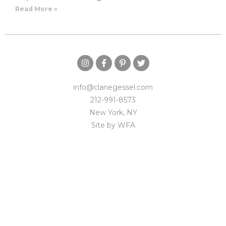
Read More »
info@clanegessel.com
212-991-8573
New York, NY
Site by
WFA