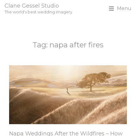
Clane Gessel Studio
Menu
The world's best wedding imagery
Tag: napa after fires
Napa Weddings After the Wildfires – How