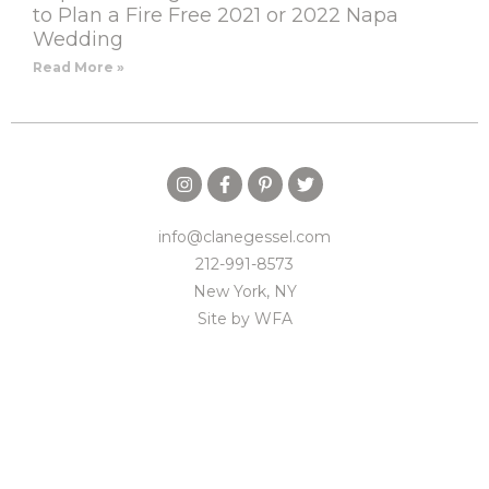
to Plan a Fire Free 2021 or 2022 Napa
Wedding
Read More »
info@clanegessel.com
212-991-8573
New York, NY
Site by
WFA