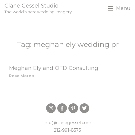
Clane Gessel Studio
Menu
The world's best wedding imagery
Tag: meghan ely wedding pr
Meghan Ely and OFD Consulting
Read More »
info@clanegessel.com
212-991-8573