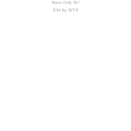
New York, NY
Site by
WFA