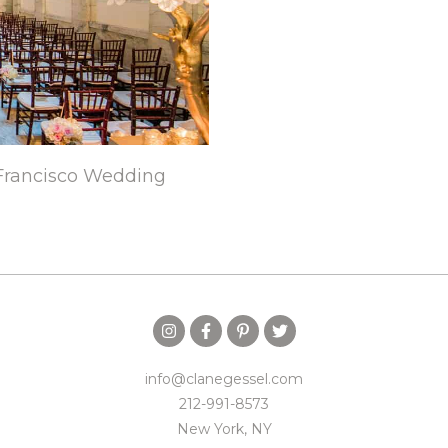
Francisco Wedding
info@clanegessel.com
212-991-8573
New York, NY