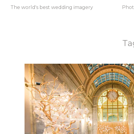
The world's best wedding imagery
Pho
Ta