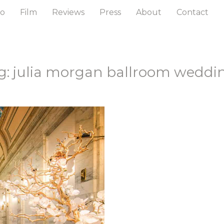
to
Film
Reviews
Press
About
Contact
g: julia morgan ballroom weddi