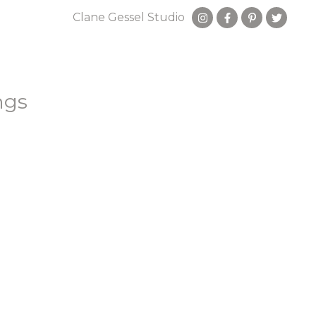
Clane Gessel Studio
ngs