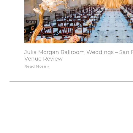
Julia Morgan Ballroom Weddings – San 
Venue Review
Read More »