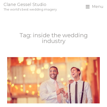
Clane Gessel Studio
Menu
The world's best wedding imagery
Tag: inside the wedding
industry