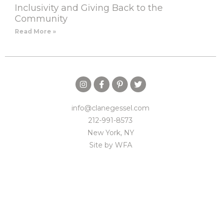
Inclusivity and Giving Back to the
Community
Read More »
info@clanegessel.com
212-991-8573
New York, NY
Site by
WFA