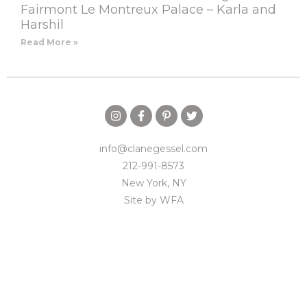
Fairmont Le Montreux Palace – Karla and
Harshil
Read More »
info@clanegessel.com
212-991-8573
New York, NY
Site by
WFA