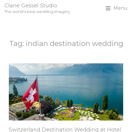
Clane Gessel Studio
Menu
The world's best wedding imagery
Tag: indian destination wedding
Switzerland Destination Wedding at Hotel