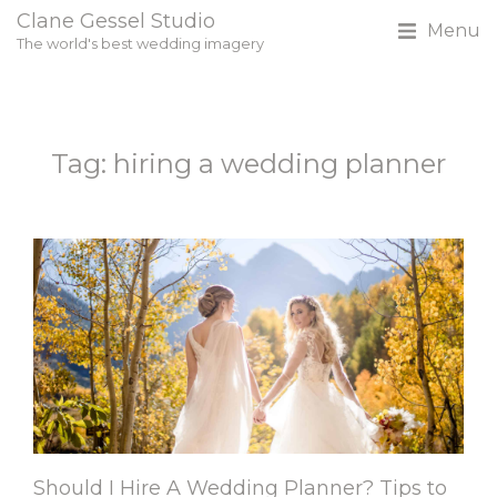
Clane Gessel Studio
Menu
The world's best wedding imagery
Tag: hiring a wedding planner
Should I Hire A Wedding Planner? Tips to