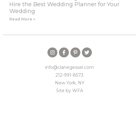
Hire the Best Wedding Planner for Your
Wedding
Read More »
info@clanegessel.com
212-991-8573
New York, NY
Site by
WFA