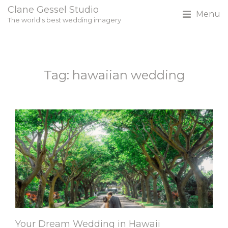
Clane Gessel Studio
Menu
The world's best wedding imagery
Tag: hawaiian wedding
Your Dream Wedding in Hawaii