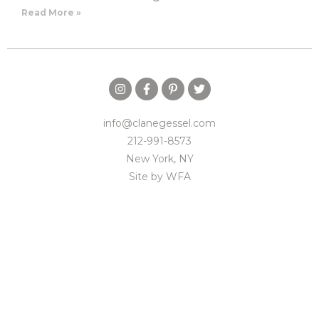
Read More »
info@clanegessel.com
212-991-8573
New York, NY
Site by
WFA