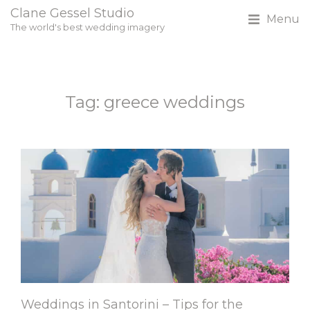
Clane Gessel Studio
Menu
The world's best wedding imagery
Tag: greece weddings
Weddings in Santorini – Tips for the