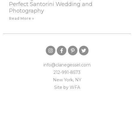
Perfect Santorini Wedding and
Photography
Read More »
info@clanegessel.com
212-991-8573
New York, NY
Site by
WFA