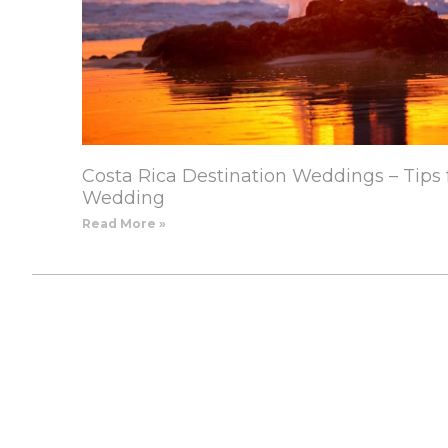
Costa Rica Destination Weddings – Tips 
Wedding
Read More »