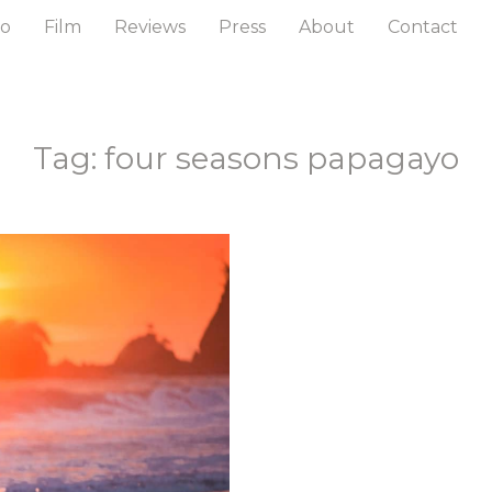
to
Film
Reviews
Press
About
Contact
Tag: four seasons papagayo