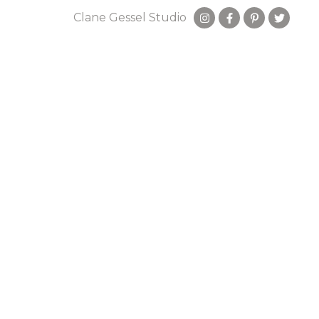
Clane Gessel Studio