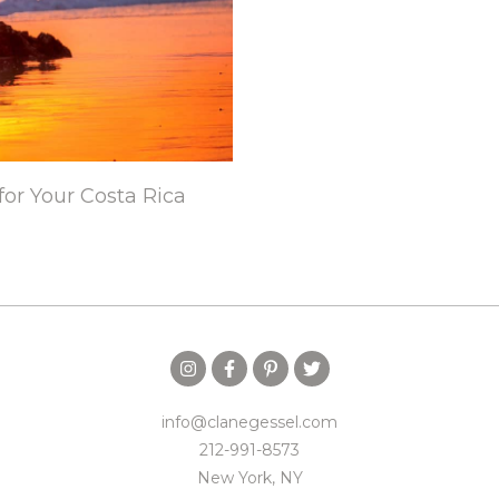
for Your Costa Rica
info@clanegessel.com
212-991-8573
New York, NY