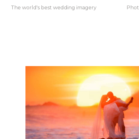
The world's best wedding imagery
Pho