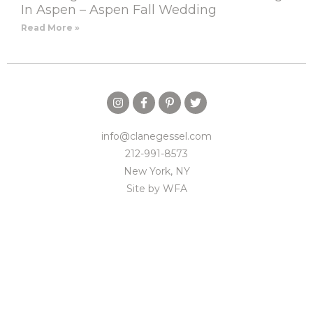
In Aspen – Aspen Fall Wedding
Read More »
info@clanegessel.com
212-991-8573
New York, NY
Site by
WFA