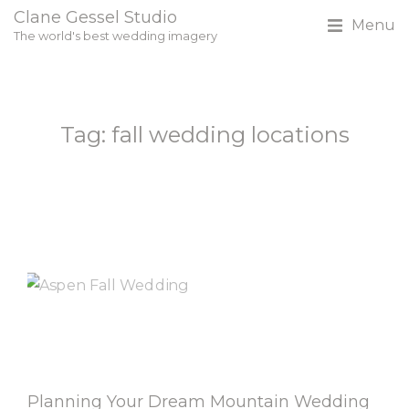
Clane Gessel Studio
Menu
The world's best wedding imagery
Tag: fall wedding locations
Planning Your Dream Mountain Wedding