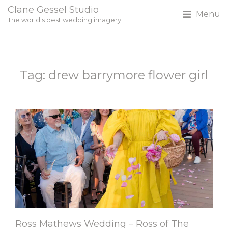
Clane Gessel Studio
Menu
The world's best wedding imagery
Tag: drew barrymore flower girl
Ross Mathews Wedding – Ross of The