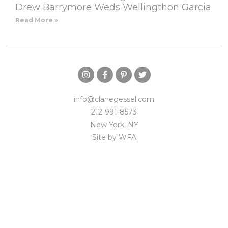
Drew Barrymore Weds Wellingthon Garcia
Read More »
info@clanegessel.com
212-991-8573
New York, NY
Site by
WFA