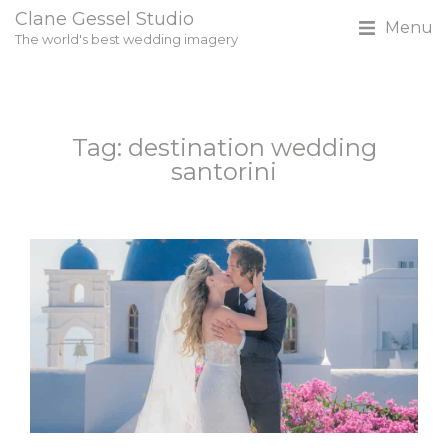
Clane Gessel Studio
Menu
The world's best wedding imagery
Tag: destination wedding
santorini