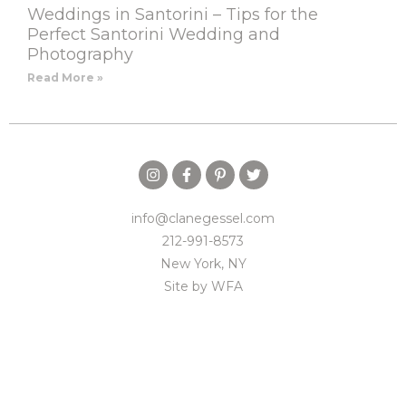
Weddings in Santorini – Tips for the
Perfect Santorini Wedding and
Photography
Read More »
info@clanegessel.com
212-991-8573
New York, NY
Site by
WFA