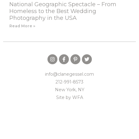
National Geographic Spectacle – From
Homeless to the Best Wedding
Photography in the USA
Read More »
info@clanegessel.com
212-991-8573
New York, NY
Site by
WFA