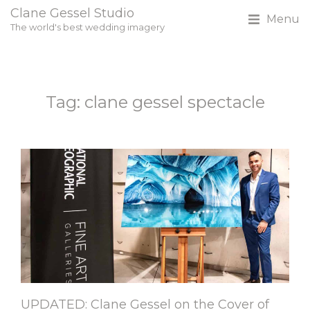
Clane Gessel Studio
Menu
The world's best wedding imagery
Tag: clane gessel spectacle
UPDATED: Clane Gessel on the Cover of