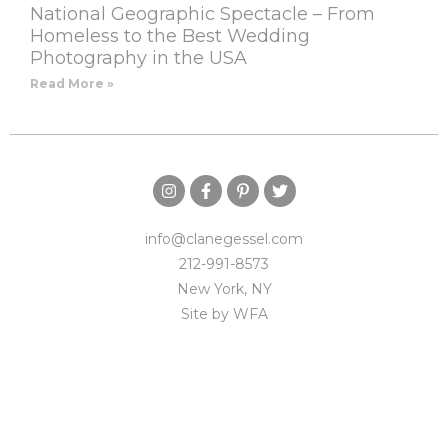
National Geographic Spectacle – From
Homeless to the Best Wedding
Photography in the USA
Read More »
info@clanegessel.com
212-991-8573
New York, NY
Site by
WFA