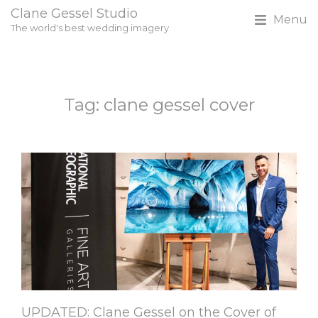
Clane Gessel Studio
Menu
The world's best wedding imagery
Tag: clane gessel cover
UPDATED: Clane Gessel on the Cover of