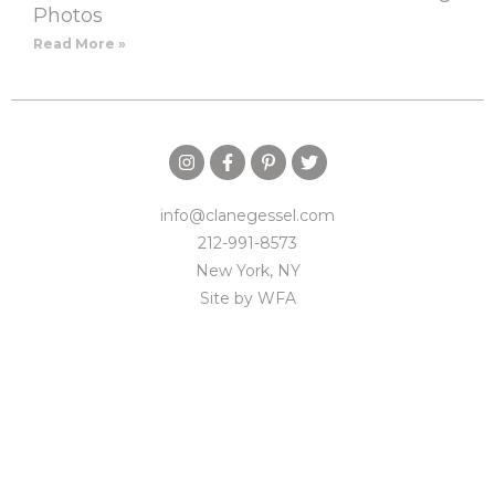
Photos
Read More »
info@clanegessel.com
212-991-8573
New York, NY
Site by
WFA