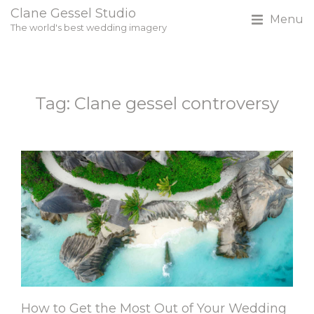
Clane Gessel Studio
Menu
The world's best wedding imagery
Tag: Clane gessel controversy
How to Get the Most Out of Your Wedding