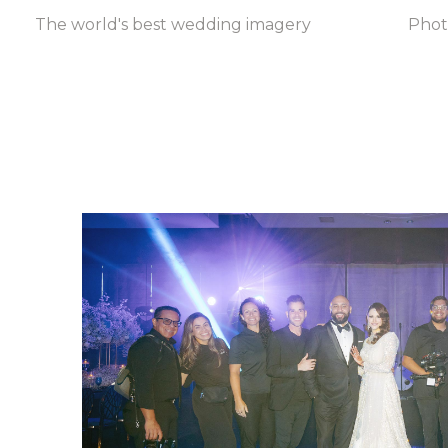
The world's best wedding imagery
Pho