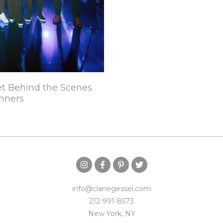
t Behind the Scenes
nners
info@clanegessel.com
212-991-8573
New York, NY