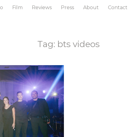
to
Film
Reviews
Press
About
Contact
Tag: bts videos