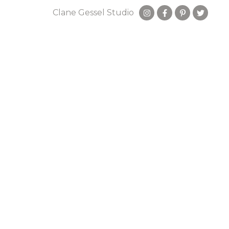
Clane Gessel Studio