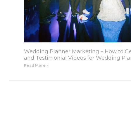
Wedding Planner Marketing – How to Ge
and Testimonial Videos for Wedding Pla
Read More »