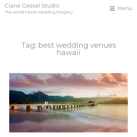
Clane Gessel Studio
Menu
The world's best wedding imagery
Tag: best wedding venues
hawaii