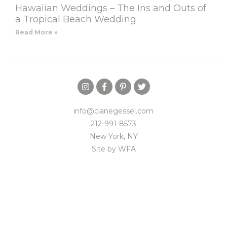
Hawaiian Weddings – The Ins and Outs of
a Tropical Beach Wedding
Read More »
info@clanegessel.com
212-991-8573
New York, NY
Site by
WFA